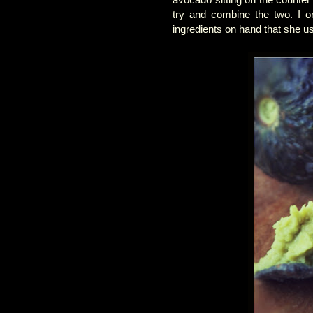
try and combine the two. I or
ingredients on hand that she u