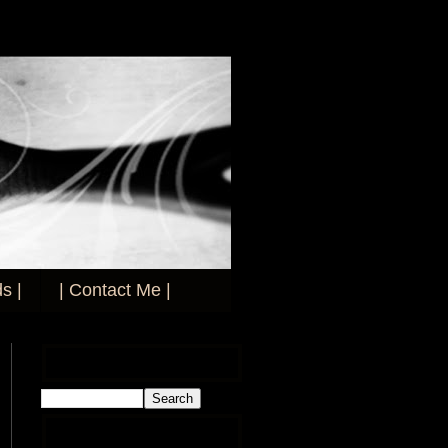
s |
| Contact Me |