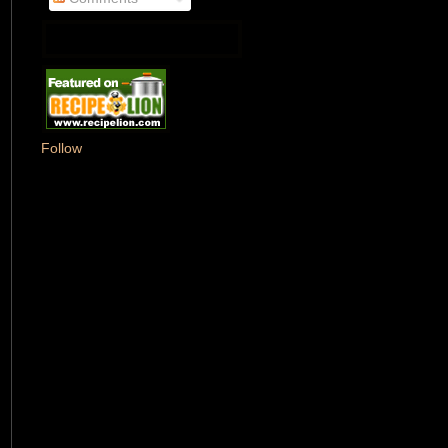
Follow