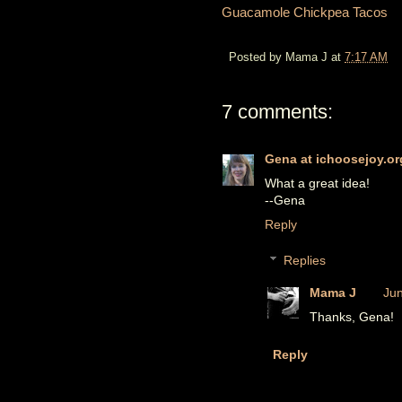
Guacamole Chickpea Tacos
Posted by
Mama J
at
7:17 AM
7 comments:
Gena at ichoosejoy.or
What a great idea!
--Gena
Reply
Replies
Mama J
Jun
Thanks, Gena!
Reply