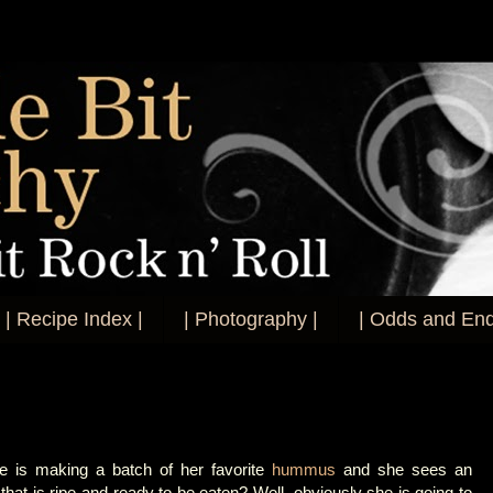
| Recipe Index |
| Photography |
| Odds and End
e is making a batch of her favorite
hummus
and she sees an
that is ripe and ready to be eaten? Well, obviously she is going to