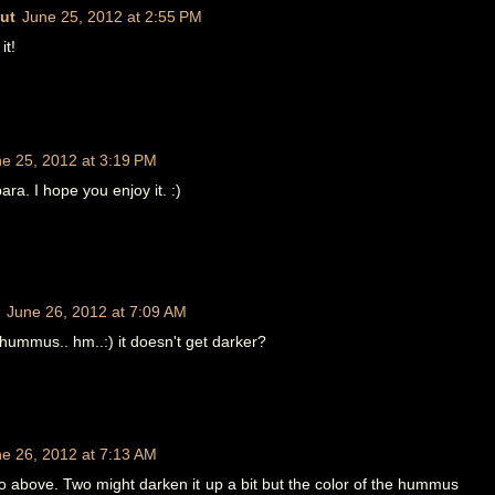
ut
June 25, 2012 at 2:55 PM
it!
e 25, 2012 at 3:19 PM
ra. I hope you enjoy it. :)
June 26, 2012 at 7:09 AM
hummus.. hm..:) it doesn't get darker?
e 26, 2012 at 7:13 AM
o above. Two might darken it up a bit but the color of the hummus