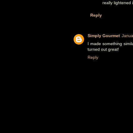
really lightened i
Reply
Simply Gourmet
Janua
I made something simila
turned out great!
Reply