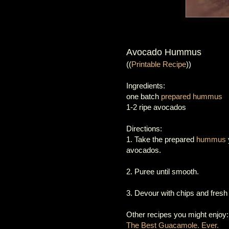
Avocado Hummus
((
Printable Recipe
))
Ingredients:
one batch
prepared hummus
1-2 ripe avocados
Directions:
1. Take the prepared
hummus
avocados.
2. Puree until smooth.
3. Devour with chips and fresh
Other recipes you might enjoy:
The Best Guacamole. Ever.