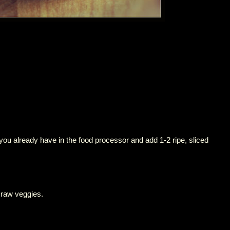
you already have in the food processor and add 1-2 ripe, sliced
 raw veggies.