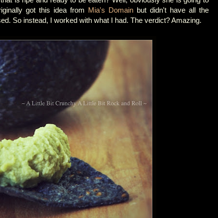
iginally got this idea from
Mia's Domain
but didn't have all the
sed. So instead, I worked with what I had. The verdict? Amazing.