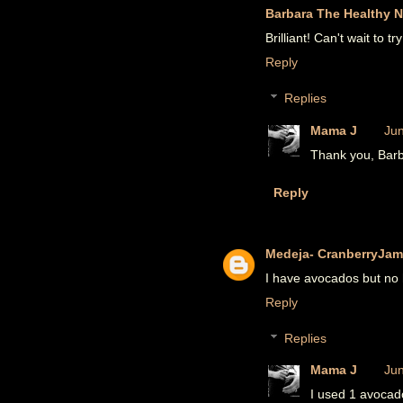
Barbara The Healthy N
Brilliant! Can't wait to try 
Reply
Replies
Mama J
Jun
Thank you, Barba
Reply
Medeja- CranberryJam
I have avocados but no 
Reply
Replies
Mama J
Jun
I used 1 avocad