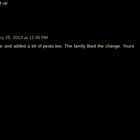
t up.
ry 25, 2013 at 12:45 PM
r and added a bit of pesto too. The family liked the change. Yours