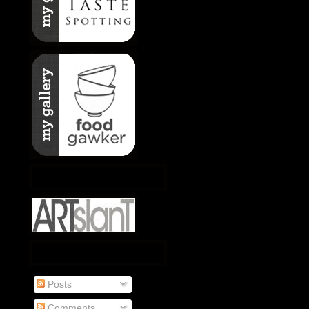
Posts
Comments