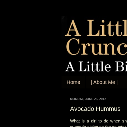
Home
| About Me |
MONDAY, JUNE 25, 2012
Avocado Hummus
What is a girl to do when sh
avocado sitting on the counter 