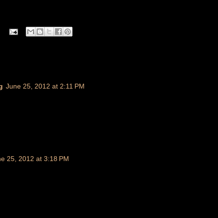
g
June 25, 2012 at 2:11 PM
e 25, 2012 at 3:18 PM