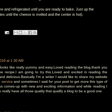
 and refrigerated until you are ready to bake. Just up the
s until the cheese is melted and the center is hot).
018 at 1:30 AM
 looks like really yummy and easy.Loved reading the blog.thank you
e recipe.I am going to try this.Loved and excited in reading the
 and delicious.Basically I'm a writer I would like to share my website
g service
and sometimes I wait for your post to get more this type of
ys comes-up with new and exciting information and while reading I
is really have all those quality that qualify a blog to be a good one