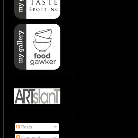
Posts
Comments