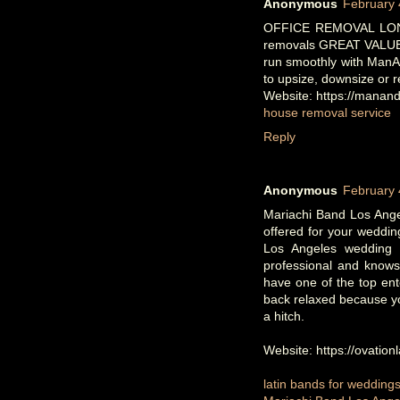
Anonymous
February 
OFFICE REMOVAL LONDO
removals GREAT VALUE
run smoothly with ManAn
to upsize, downsize or r
Website: https://mana
house removal service
Reply
Anonymous
February 
Mariachi Band Los Angel
offered for your weddi
Los Angeles wedding 
professional and knows
have one of the top ent
back relaxed because yo
a hitch.
Website: https://ovation
latin bands for wedding