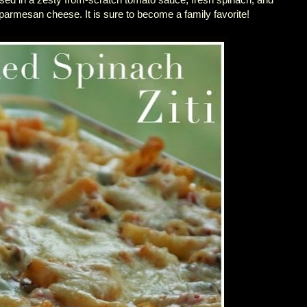
armesan cheese. It is sure to become a family favorite!