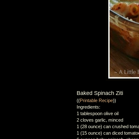
Baked Spinach Ziti
((
Printable Recipe
))
Ingredients:
1 tablespoon olive oil
2 cloves garlic, minced
1 (28 ounce) can crushed tom
1 (15 ounce) can diced tomato