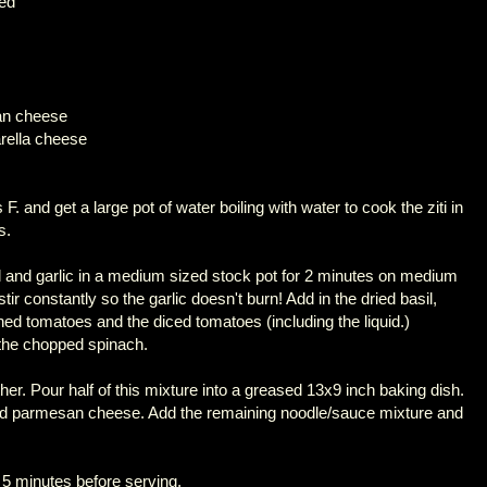
ed
an cheese
rella cheese
. and get a large pot of water boiling with water to cook the ziti in
s.
il and garlic in a medium sized stock pot for 2 minutes on medium
tir constantly so the garlic doesn't burn! Add in the dried basil,
ushed tomatoes and the diced tomatoes (including the liquid.)
 the chopped spinach.
her. Pour half of this mixture into a greased 13x9 inch baking dish.
and parmesan cheese. Add the remaining noodle/sauce mixture and
 5 minutes before serving.