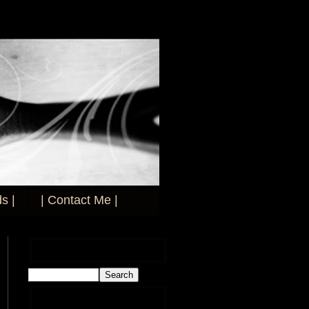
s |
| Contact Me |