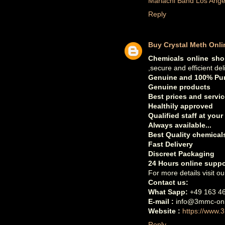
Mariachi Band Los Ange
Reply
Buy Crystal Meth Onli
Chemicals online sh
,secure and efficient del
Genuine and 100% Pur
Genuine products
Best prices and servic
Healthily approved
Qualified staff at your
Always available...
Best Quality chemicals
Fast Delivery
Discreet Packaging
24 Hours online suppo
For more details visit ou
Contact us:
What Sapp:
+49 163 4
E-mail :
info@3mmc-onl
Website :
https://www.
Reply