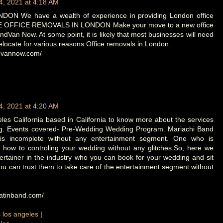
4, 2021 at 4:18 AM
N We have a wealth of experience in providing London office
 OFFICE REMOVALS IN LONDON Make your move to a new office
dVan Now. At some point, it is likely that most businesses will need
elocate for various reasons Office removals in London.
ndvannow.com/
4, 2021 at 4:20 AM
es California based in California to know more about the services
ng. Events covered- Pre-Wedding Wedding Program. Mariachi Band
is incomplete without any entertainment segment. One who is
 how to controling your wedding without any glitches.So, here we
ertainer in the industry who you can book for your wedding and sit
u can trust them to take care of the entertainment segment without
latinband.com/
s los angeles
|