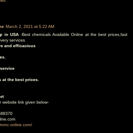
les
ne
March 2, 2021 at 5:22 AM
op in USA
-Best chemicals Available Online at the best prices,fast
ivery services.
e and efficacious
es.
 service
 at the best prices.
rt
r website link given below-
688370
ine.com
3mmc-online.com/