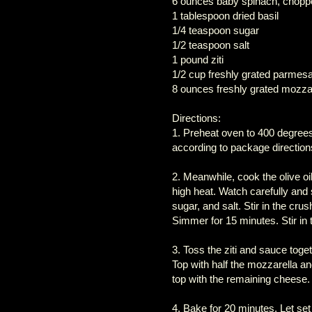
6 ounces baby spinach, chopp
1 tablespoon dried basil
1/4 teaspoon sugar
1/2 teaspoon salt
1 pound ziti
1/2 cup freshly grated parmes
8 ounces freshly grated mozza
Directions:
1. Preheat oven to 400 degrees F
according to package direction
2. Meanwhile, cook the olive o
high heat. Watch carefully and s
sugar, and salt. Stir in the cr
Simmer for 15 minutes. Stir in
3. Toss the ziti and sauce toget
Top with half the mozzarella 
top with the remaining cheese.
4. Bake for 20 minutes. Let set