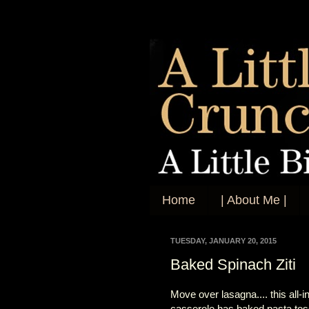
Home
| About Me |
TUESDAY, JANUARY 20, 2015
Baked Spinach Ziti
Move over lasagna.... this all-
casserole has baked pasta tos