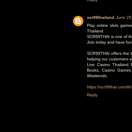
ser99thailand
June 29
Play online slots games
Thailand.
SCR99THAI is one of the
Join today and have fun!
SCR99THAI offers the be
helping our customers w
Live Casino Thailand
Books, Casino Games
Weekends.
https://scr99thai.com/th
Reply