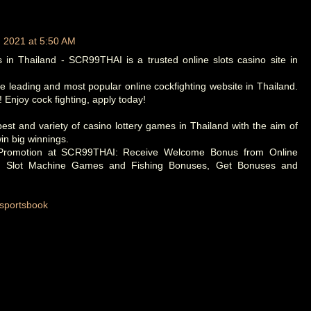
, 2021 at 5:50 AM
 in Thailand - SCR99THAI is a trusted online slots casino site in
 leading and most popular online cockfighting website in Thailand.
 Enjoy cock fighting, apply today!
st and variety of casino lottery games in Thailand with the aim of
in big winnings.
 Promotion at SCR99THAI: Receive Welcome Bonus from Online
, Slot Machine Games and Fishing Bonuses, Get Bonuses and
/sportsbook