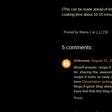
(This can be made ahead of time
cooking time about 10-15 minute
Posted by
Mama J
at
1:17 PM
5 comments:
Unknown
August 31, 2
Wow!Fantastic recipe.It
for sharing the awesom
recipe.It looks so tasty
here
Dissertation writin
blogs.A good blog alwa
have feel that this blog 
Reply