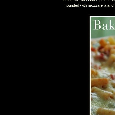
mounded with mozzarella and p