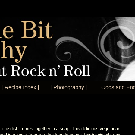
| Recipe Index |
| Photography |
| Odds and End
in-one dish comes together in a snap! This delicious vegetarian
sed in a zesty from-scratch tomato sauce, fresh spinach, and