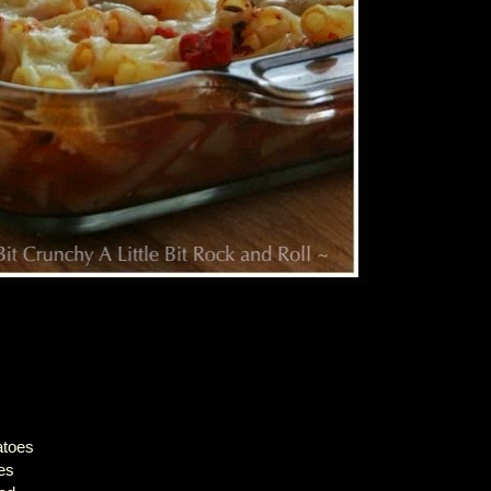
atoes
es