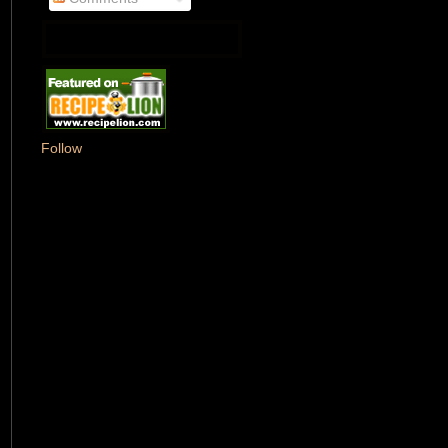
Follow