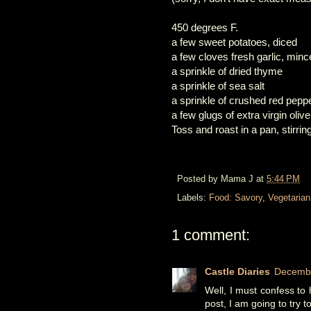
450 degrees F.
a few sweet potatoes, diced
a few cloves fresh garlic, min
a sprinkle of dried thyme
a sprinkle of sea salt
a sprinkle of crushed red pepp
a few glugs of extra virgin olive 
Toss and roast in a pan, stirri
Posted by
Mama J
at
5:44 PM
Labels:
Food: Savory
,
Vegetarian
1 comment:
Castle Diaries
Decembe
Well, I must confess to 
post, I am going to try