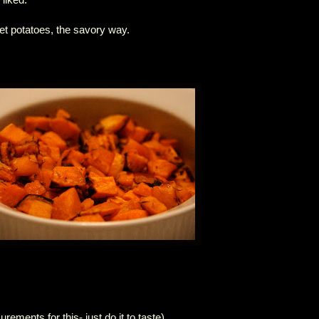
t potatoes, the savory way.
rements for this- just do it to taste)