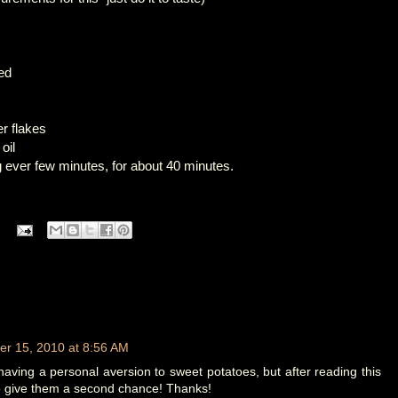
ced
er flakes
oil
ng ever few minutes, for about 40 minutes.
r 15, 2010 at 8:56 AM
having a personal aversion to sweet potatoes, but after reading this
 to give them a second chance! Thanks!