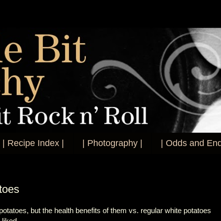
| Recipe Index |
| Photography |
| Odds and End
toes
potatoes, but the health benefits of them vs. regular white potatoes
I liked.