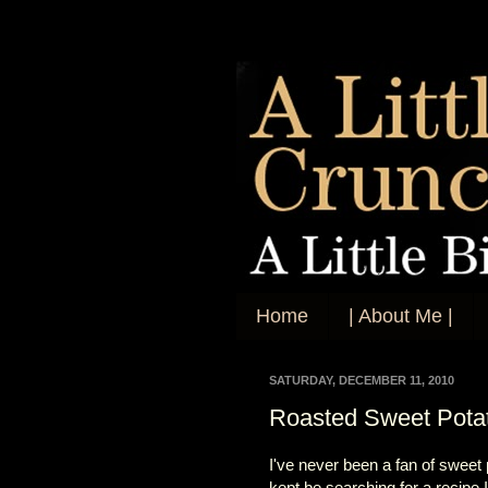
Home
| About Me |
SATURDAY, DECEMBER 11, 2010
Roasted Sweet Pota
I've never been a fan of sweet 
kept be searching for a recipe 