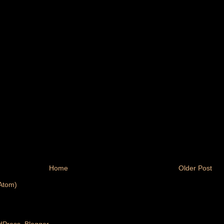
Home
Older Post
Atom)