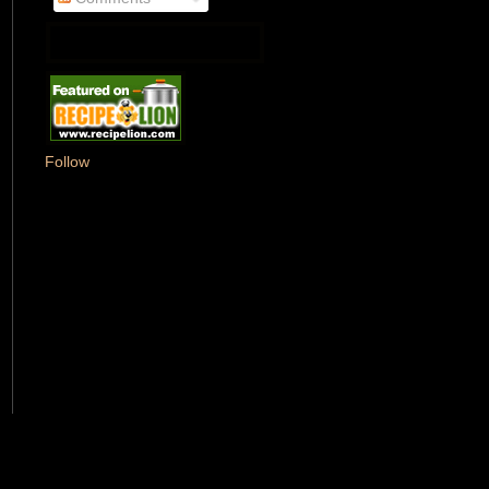
Follow