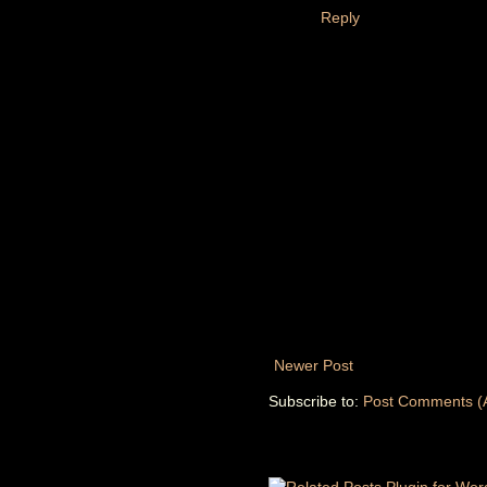
Reply
Newer Post
Subscribe to:
Post Comments (