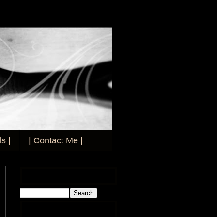
s |
| Contact Me |