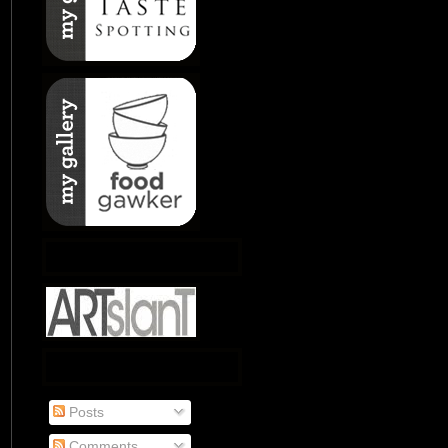
Posts
Comments