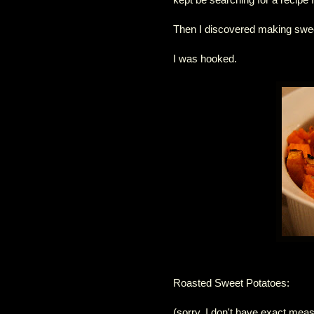
Then I discovered making swee
I was hooked.
Roasted Sweet Potatoes:
(sorry, I don't have exact measu