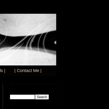
s |
| Contact Me |