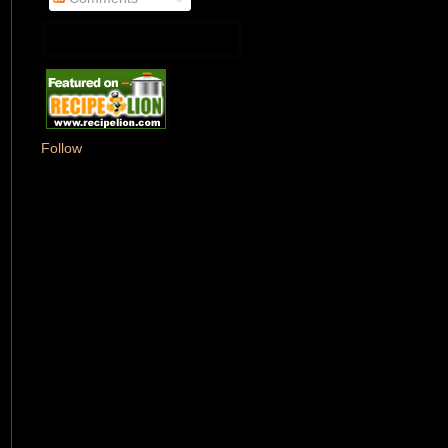
Follow