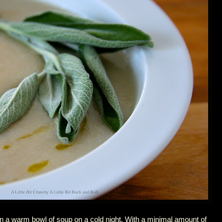
n a warm bowl of soup on a cold night. With a minimal amount of