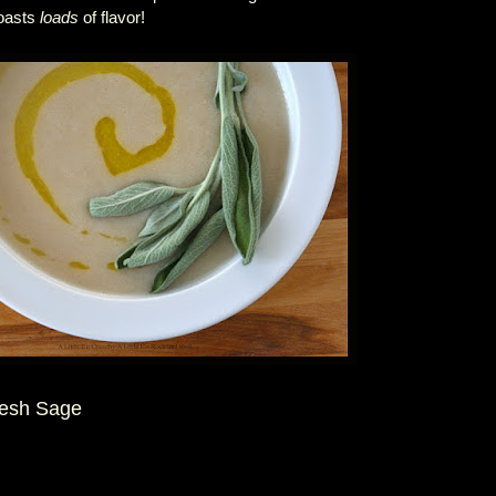
boasts
loads
of flavor!
resh Sage