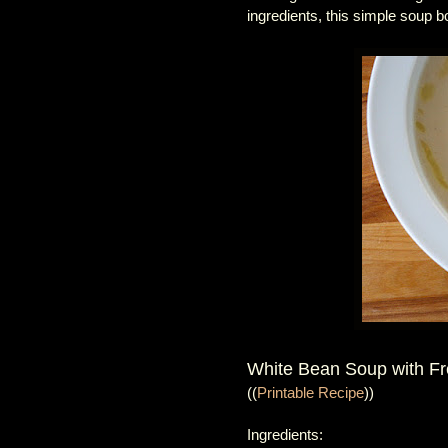
ingredients, this simple soup 
White Bean Soup with F
((
Printable Recipe
))
Ingredients: