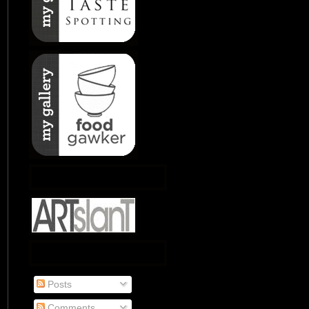
Posts
Comments