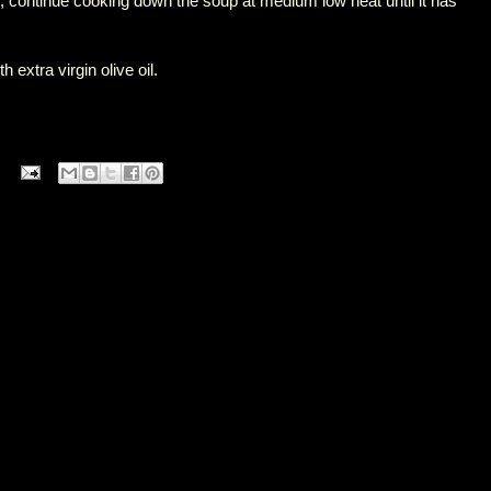
up, continue cooking down the soup at medium low heat until it has
h extra virgin olive oil.