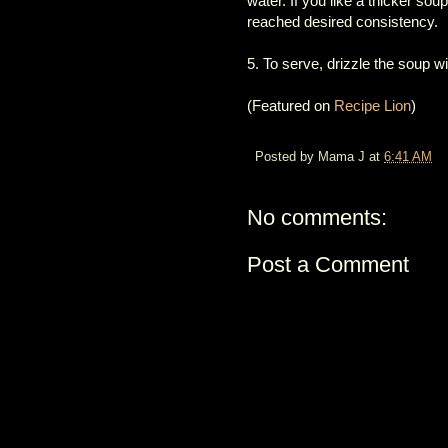
water. If you like a thicker so
reached desired consistency.
5. To serve, drizzle the soup wit
(Featured on
Recipe Lion
)
Posted by
Mama J
at
6:41 AM
No comments:
Post a Comment