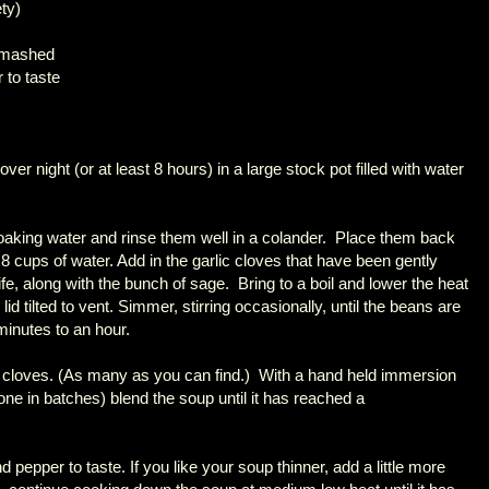
ety)
 smashed
 to taste
er night (or at least 8 hours) in a large stock pot filled with water
soaking water and rinse them well in a colander. Place them back
 8 cups of water. Add in the garlic cloves that have been gently
e, along with the bunch of sage. Bring to a boil and lower the heat
id tilted to vent. Simmer, stirring occasionally, until the beans are
minutes to an hour.
 cloves. (As many as you can find.) With a hand held immersion
done in batches) blend the soup until it has reached a
 pepper to taste. If you like your soup thinner, add a little more