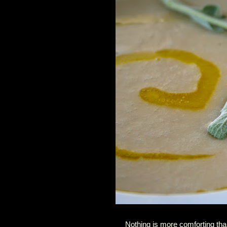
Nothing is more comforting tha