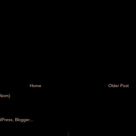
Home
Older Post
Atom)