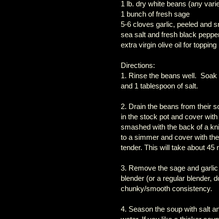
1 lb. dry white beans (any vari
1 bunch of fresh sage
5-6 cloves garlic, peeled and
sea salt and fresh black pepper
extra virgin olive oil for topping
Directions:
1. Rinse the beans well. Soak ov
and 1 tablespoon of salt.
2. Drain the beans from their 
in the stock pot and cover with
smashed with the back of a knif
to a simmer and cover with the l
tender. This will take about 45 
3. Remove the sage and garlic
blender (or a regular blender, 
chunky/smooth consistency.
4. Season the soup with salt and