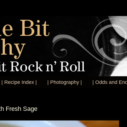
| Recipe Index |
| Photography |
| Odds and End
th Fresh Sage