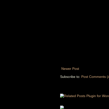
Newer Post
Subscribe to:
Post Comments (