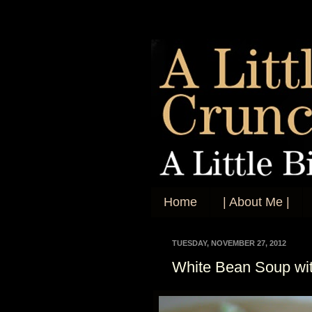
Home
| About Me |
TUESDAY, NOVEMBER 27, 2012
White Bean Soup wi