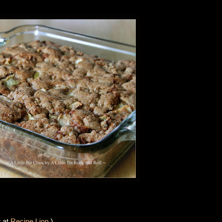
r at
Recipe Lion
.)