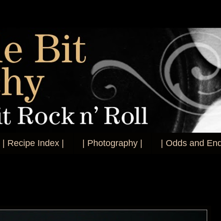
| Recipe Index |
| Photography |
| Odds and End