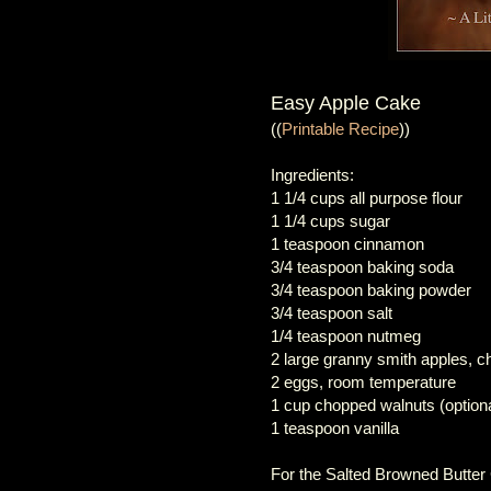
Easy Apple Cake
((
Printable Recipe
))
Ingredients:
1 1/4 cups all purpose flour
1 1/4 cups sugar
1 teaspoon cinnamon
3/4 teaspoon baking soda
3/4 teaspoon baking powder
3/4 teaspoon salt
1/4 teaspoon nutmeg
2 large granny smith apples, c
2 eggs, room temperature
1 cup chopped walnuts (optiona
1 teaspoon vanilla
For the Salted Browned Butte