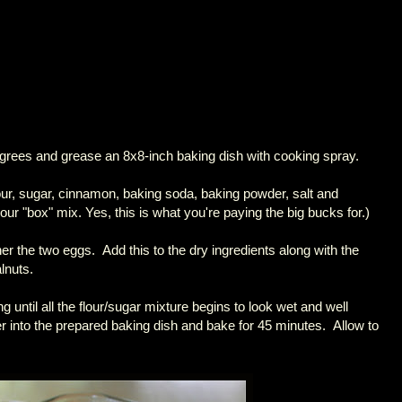
grees and grease an 8x8-inch baking dish with cooking spray.
 flour, sugar, cinnamon, baking soda, baking powder, salt and
our "box" mix. Yes, this is what you're paying the big bucks for.)
her the two eggs. Add this to the dry ingredients along with the
lnuts.
ring until all the flour/sugar mixture begins to look wet and well
 into the prepared baking dish and bake for 45 minutes. Allow to