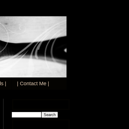
s |
| Contact Me |