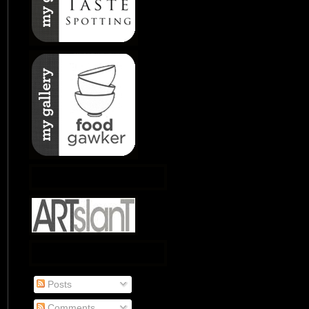
Posts
Comments