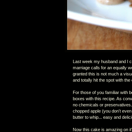
Last week my husband and I ce
marriage calls for an equally
granted this is not much a vis
and totally hit the spot with t
For those of you familiar with b
boxes with this recipe. As conv
no chemicals or preservatives.
chopped apple (you don't even 
butter to whip... easy and delic
Now this cake is amazing on it'