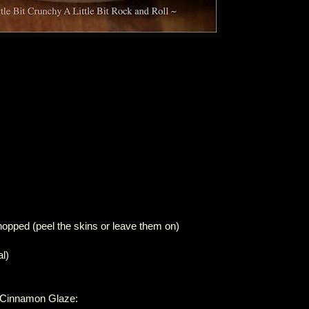
hopped (peel the skins or leave them on)
l)
r Cinnamon Glaze: