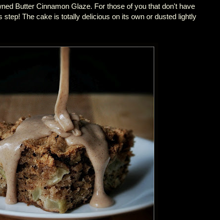
wned Butter Cinnamon Glaze. For those of you that don't have
 step! The cake is totally delicious on its own or dusted lightly