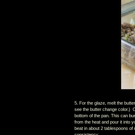
5. For the glaze, melt the butt
see the butter change color.) C
bottom of the pan. This can bu
from the heat and pour it into
beat in about 2 tablespoons of
consistency.