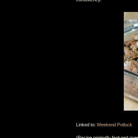
Linked to:
Weekend Potluck
(Recipe originally featured ove