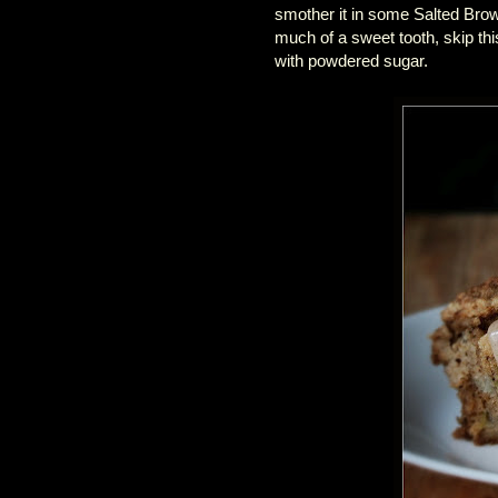
smother it in some Salted Bro
much of a sweet tooth, skip this
with powdered sugar.