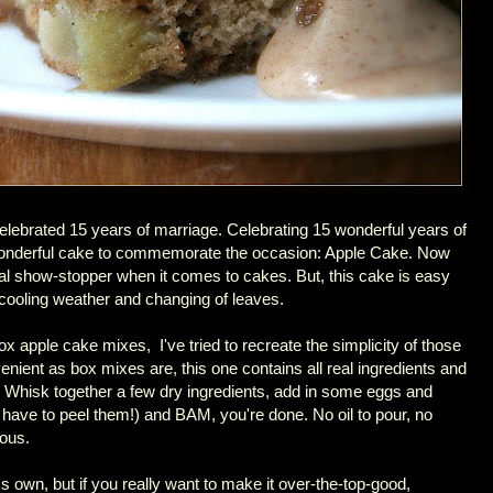
lebrated 15 years of marriage. Celebrating 15 wonderful years of
 wonderful cake to commemorate the occasion: Apple Cake. Now
ual show-stopper when it comes to cakes. But, this cake is easy
he cooling weather and changing of leaves.
ox apple cake mixes, I've tried to recreate the simplicity of those
enient as box mixes are, this one contains all real ingredients and
 Whisk together a few dry ingredients, add in some eggs and
have to peel them!) and BAM, you're done. No oil to pour, no
ious.
s own, but if you really want to make it over-the-top-good,