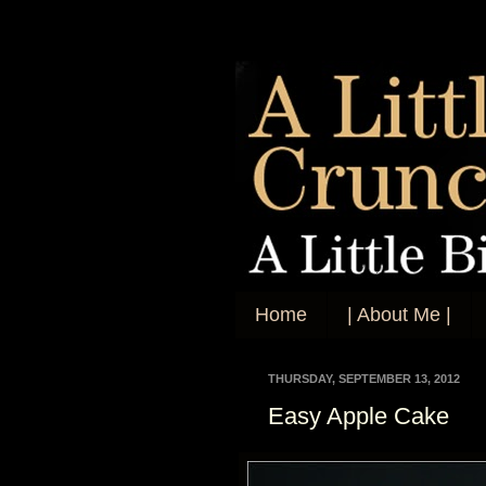
Home
| About Me |
THURSDAY, SEPTEMBER 13, 2012
Easy Apple Cake