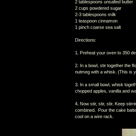
2 tablespoons unsalted butter
2 cups powdered sugar
2-3 tablespoons milk
1 teaspoon cinnamon
1 pinch coarse sea salt
Directions:
1. Preheat your oven to 350 de
2. In a bowl, stir together the
nutmeg with a whisk. (This is y
3. In a small bowl, whisk toget
chopped apples, vanilla and wa
4. Now stir, stir, stir. Keep stir
combined. Pour the cake batter
cool on a wire rack.