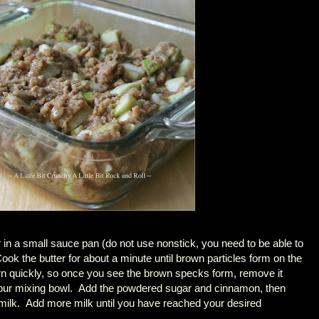
er in a small sauce pan (do not use nonstick, you need to be able to
ook the butter for about a minute until brown particles form on the
rn quickly, so once you see the brown specks form, remove it
 your mixing bowl. Add the powdered sugar and cinnamon, then
 milk. Add more milk until you have reached your desired