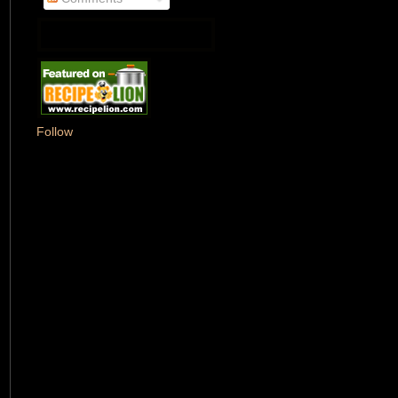
Follow