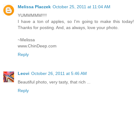
Melissa Placzek
October 25, 2011 at 11:04 AM
YUMMMMM!!!!
I have a ton of apples, so I'm going to make this today!
Thanks for posting. And, as always, love your photo.
~Melissa
www.ChinDeep.com
Reply
Leovi
October 26, 2011 at 5:46 AM
Beautiful photo, very tasty, that rich ...
Reply