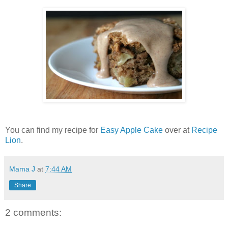
You can find my recipe for
Easy Apple Cake
over at
Recipe
Lion
.
Mama J
at
7:44 AM
Share
2 comments: