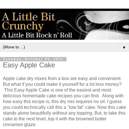
▼
Tuesday, October 25, 2011
Easy Apple Cake
Apple cake dry mixes from a box are easy and convenient.
But what if you could make it yourself for a lot less money?
This Easy Apple Cake is one of the easiest and most
delicious homemade cake recipes you can find. Along with
how easy this recipe is, this dry mix requires no oil. I guess
you could technically call this a "low fat" cake. Now this cake
stands alone beautifully without any topping. But, to take this
cake to the next level, top it with the browned butter
cinnamon glaze.