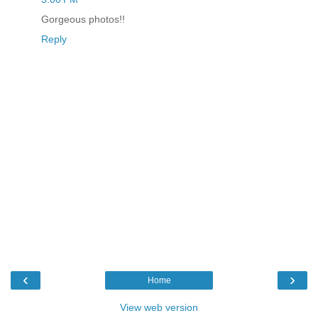
Gorgeous photos!!
Reply
‹
›
Home
View web version