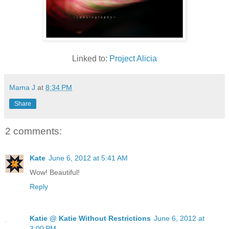
Linked to:
Project Alicia
Mama J
at
8:34 PM
Share
2 comments:
Kate
June 6, 2012 at 5:41 AM
Wow! Beautiful!
Reply
Katie @ Katie Without Restrictions
June 6, 2012 at
3:00 PM