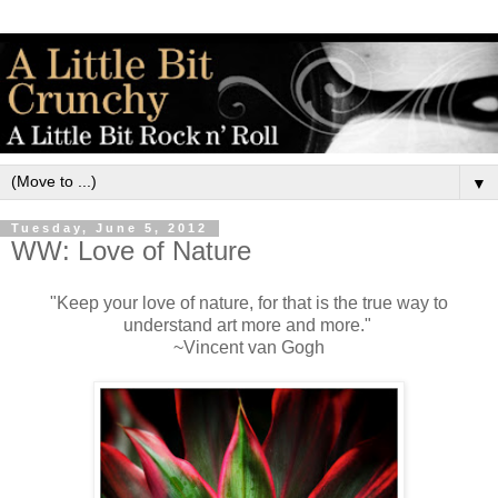
▼
Tuesday, June 5, 2012
WW: Love of Nature
"Keep your love of nature, for that is the true way to
understand art more and more."
~Vincent van Gogh