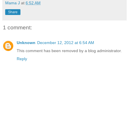
Mama J
at
6:52 AM
Share
1 comment:
Unknown
December 12, 2012 at 6:54 AM
This comment has been removed by a blog administrator.
Reply