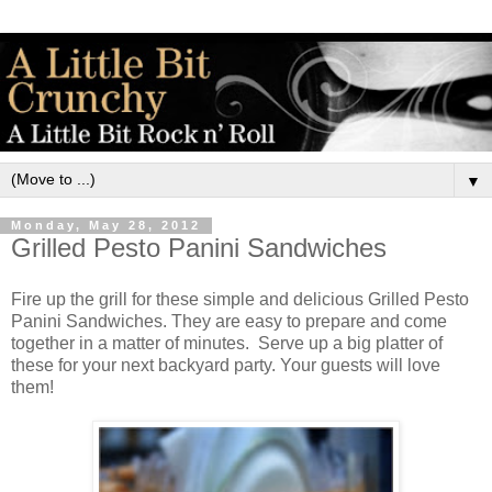
▼
Monday, May 28, 2012
Grilled Pesto Panini Sandwiches
Fire up the grill for these simple and delicious Grilled Pesto
Panini Sandwiches. They are easy to prepare and come
together in a matter of minutes. Serve up a big platter of
these for your next backyard party. Your guests will love
them!