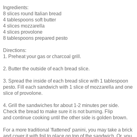
Ingredients:
8 slices round Italian bread
4 tablespoons soft butter
4 slices mozzarella
4 slices provolone
8 tablespoons prepared pesto
Directions:
1. Preheat your gas or charcoal grill.
2. Butter the outside of each bread slice.
3. Spread the inside of each bread slice with 1 tablespoon
pesto. Fill each sandwich with 1 slice of mozzarella and one
slice of provolone.
4. Grill the sandwiches for about 1-2 minutes per side.
Check the bread to make sure it is not burning. Flip
and continue cooking until the other side is golden brown.
For a more traditional 'flattened' panini, you may take a brick
and cover it with foil to place on top of the sandwich. Or, you