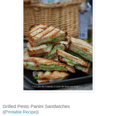
Grilled Pesto Panini Sandwiches
((
Printable Recipe
))