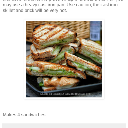
may use a heavy cast iron pan. Use caution, the cast iron
skillet and brick will be very hot.
Makes 4 sandwiches.