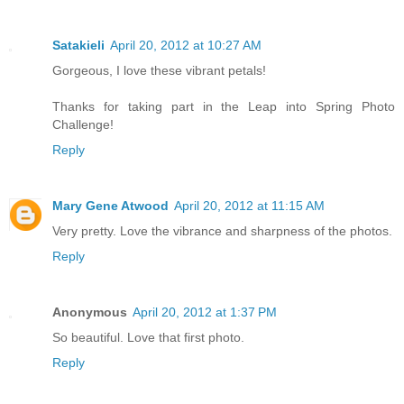
Satakieli
April 20, 2012 at 10:27 AM
Gorgeous, I love these vibrant petals!
Thanks for taking part in the Leap into Spring Photo
Challenge!
Reply
Mary Gene Atwood
April 20, 2012 at 11:15 AM
Very pretty. Love the vibrance and sharpness of the photos.
Reply
Anonymous
April 20, 2012 at 1:37 PM
So beautiful. Love that first photo.
Reply