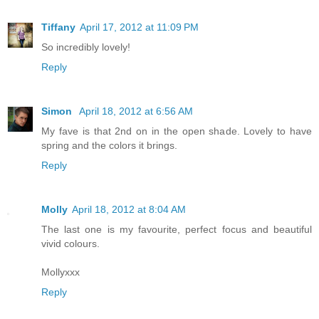
Tiffany
April 17, 2012 at 11:09 PM
So incredibly lovely!
Reply
Simon
April 18, 2012 at 6:56 AM
My fave is that 2nd on in the open shade. Lovely to have
spring and the colors it brings.
Reply
Molly
April 18, 2012 at 8:04 AM
The last one is my favourite, perfect focus and beautiful
vivid colours.
Mollyxxx
Reply