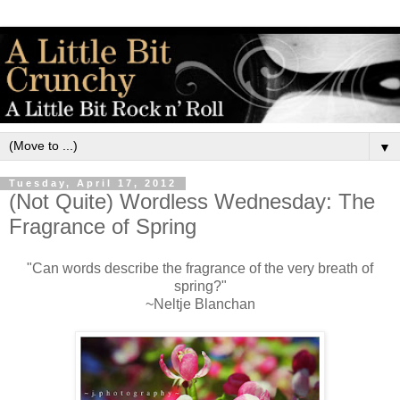
▼
Tuesday, April 17, 2012
(Not Quite) Wordless Wednesday: The
Fragrance of Spring
"Can words describe the fragrance of the very breath of
spring?"
~Neltje Blanchan