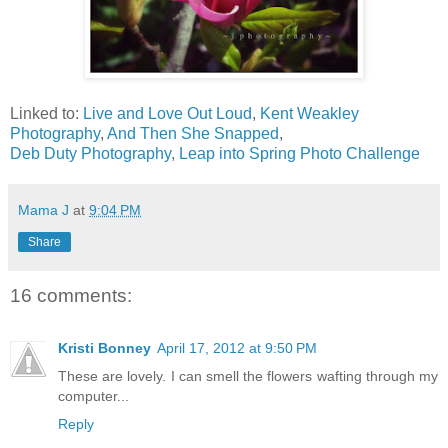
Linked to:
Live and Love Out Loud
,
Kent Weakley
Photography
,
And Then She Snapped
,
Deb Duty Photography
,
Leap into Spring Photo Challenge
Mama J
at
9:04 PM
Share
16 comments:
Kristi Bonney
April 17, 2012 at 9:50 PM
These are lovely. I can smell the flowers wafting through my
computer...
Reply