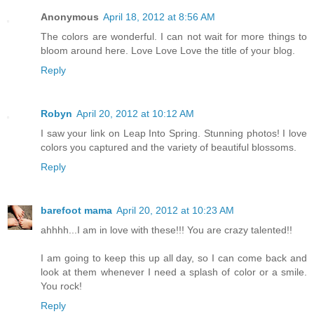
Anonymous
April 18, 2012 at 8:56 AM
The colors are wonderful. I can not wait for more things to
bloom around here. Love Love Love the title of your blog.
Reply
Robyn
April 20, 2012 at 10:12 AM
I saw your link on Leap Into Spring. Stunning photos! I love
colors you captured and the variety of beautiful blossoms.
Reply
barefoot mama
April 20, 2012 at 10:23 AM
ahhhh...I am in love with these!!! You are crazy talented!!
I am going to keep this up all day, so I can come back and
look at them whenever I need a splash of color or a smile.
You rock!
Reply