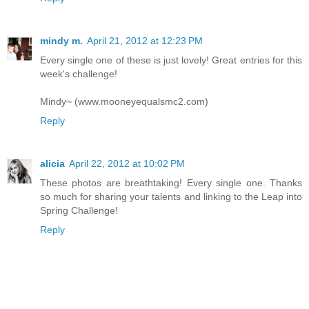
mindy m.
April 21, 2012 at 12:23 PM
Every single one of these is just lovely! Great entries for this
week's challenge!
Mindy~ (www.mooneyequalsmc2.com)
Reply
alicia
April 22, 2012 at 10:02 PM
These photos are breathtaking! Every single one. Thanks
so much for sharing your talents and linking to the Leap into
Spring Challenge!
Reply