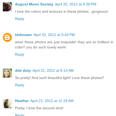
August Moon Society
April 20, 2012 at 8:36 PM
I love the colors and textures in these photos...gorgeous!
Reply
Unknown
April 20, 2012 at 9:43 PM
wow! these photos are just exquisite! they are so brilliant in
color!! you do such lovely work!
Reply
deb duty
April 21, 2012 at 8:13 AM
So pretty! And such beautiful light! Love these photos!!
Reply
Heather
April 21, 2012 at 11:19 AM
Pretty, I love the second shot!
Reply