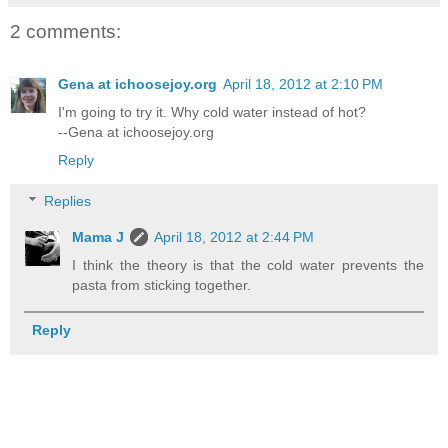
2 comments:
Gena at ichoosejoy.org
April 18, 2012 at 2:10 PM
I'm going to try it. Why cold water instead of hot?
--Gena at ichoosejoy.org
Reply
Replies
Mama J
April 18, 2012 at 2:44 PM
I think the theory is that the cold water prevents the
pasta from sticking together.
Reply