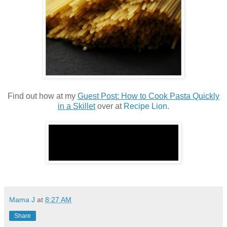
Find out how at my
Guest Post: How to Cook Pasta Quickly
in a Skillet
over at
Recipe Lion
.
Mama J
at
8:27 AM
Share