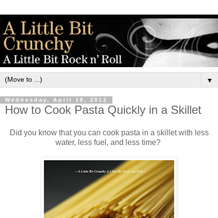
▼
Wednesday, April 18, 2012
How to Cook Pasta Quickly in a Skillet
Did you know that you can cook pasta in a skillet with less
water, less fuel, and less time?