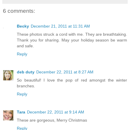
6 comments:
Becky
December 21, 2011 at 11:31 AM
These photos struck a cord with me. They are breathtaking.
Thank you for sharing. May your holiday season be warm
and safe.
Reply
deb duty
December 22, 2011 at 8:27 AM
So beautiful! I love the pop of red amongst the winter
branches.
Reply
Tara
December 22, 2011 at 9:14 AM
These are gorgeous, Merry Christmas
Reply