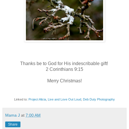
Thanks be to God for His indescribable gift!
2 Corinthians 9:15
Merry Christmas!
Linked to:
Project Alicia
,
Live and Love Out Loud
,
Deb Duty Photography
Mama J
at
7:00 AM
Share