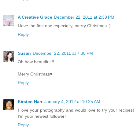
A Creative Grace
December 22, 2011 at 2:39 PM
I love the first one especially, merry Christmas :)
Reply
Susan
December 22, 2011 at 7:38 PM
Oh how beautiful!!!
Merry Christmas♥
Reply
Kirsten Harr
January 4, 2012 at 10:25 AM
I love your photography and would love to try your recipes!
I'm your newest follower!
Reply