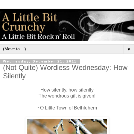
▼
Wednesday, December 21, 2011
(Not Quite) Wordless Wednesday: How
Silently
How silently, how silently
The wondrous gift is given!
~O Little Town of Bethlehem