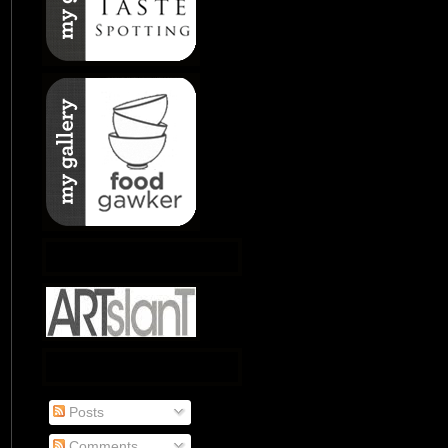
Posts
Comments