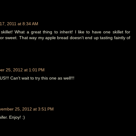
7, 2011 at 8:34 AM
killet! What a great thing to inherit! I like to have one skillet for
or sweet. That way my apple bread doesn't end up tasting faintly of
r 25, 2012 at 1:01 PM
!! Can't wait to try this one as well!!!
vember 25, 2012 at 3:51 PM
fer. Enjoy! :)