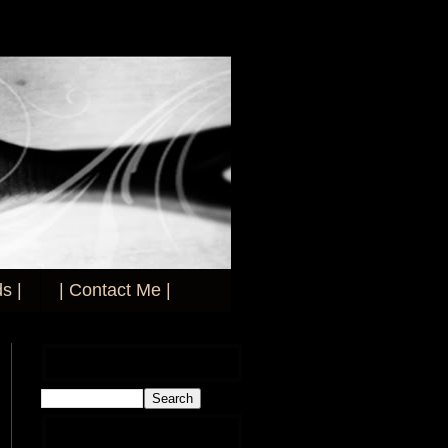
s |
| Contact Me |