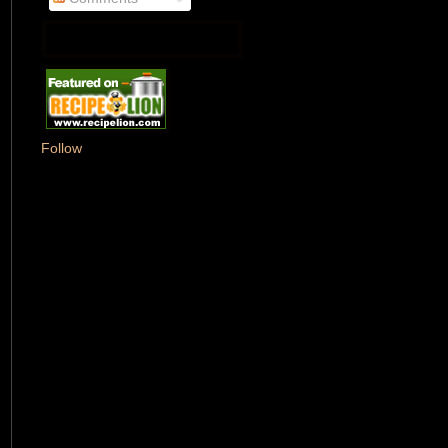
Follow