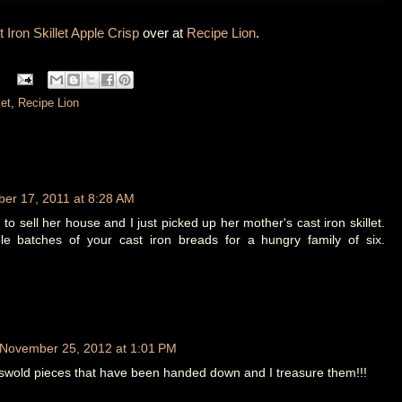
 Iron Skillet Apple Crisp
over at
Recipe Lion
.
let
,
Recipe Lion
er 17, 2011 at 8:28 AM
o sell her house and I just picked up her mother's cast iron skillet.
 batches of your cast iron breads for a hungry family of six.
November 25, 2012 at 1:01 PM
swold pieces that have been handed down and I treasure them!!!