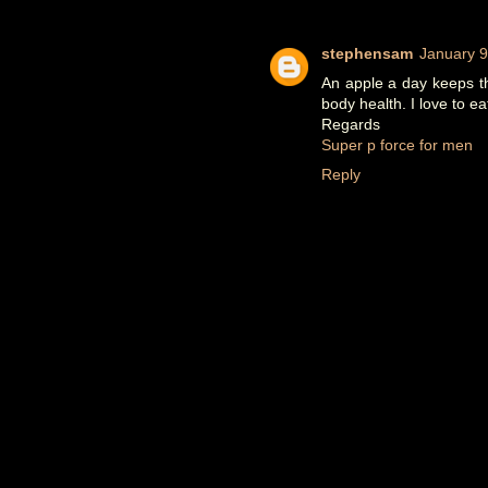
stephensam
January 9
An apple a day keeps th
body health. I love to ea
Regards
Super p force for men
Reply