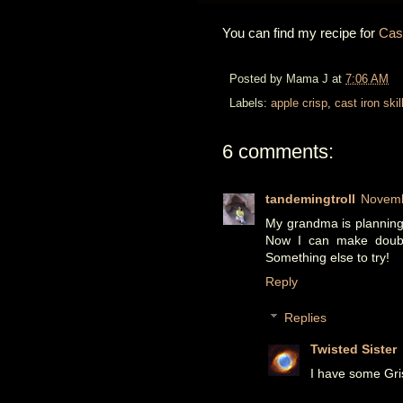
You can find my recipe for
Cast
Posted by
Mama J
at
7:06 AM
Labels:
apple crisp
,
cast iron skil
6 comments:
tandemingtroll
Novemb
My grandma is planning t
Now I can make double
Something else to try!
Reply
Replies
Twisted Sister
I have some Gri