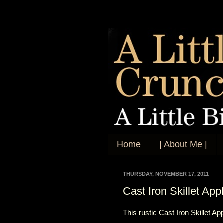
Home
| About Me |
THURSDAY, NOVEMBER 17, 2011
Cast Iron Skillet App
This rustic Cast Iron Skillet A