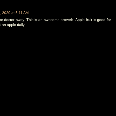
, 2020 at 5:11 AM
e doctor away. This is an awesome proverb. Apple fruit is good for
t an apple daily.