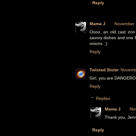
Reply
Mama J
November 1
Oooo, an old cast iron s
savory dishes and one f
onions. ;)
Reply
Twisted Sister
Novembe
Girl, you are DANGEROUS!
Reply
Replies
Mama J
No
Thank you, Jenni
Reply