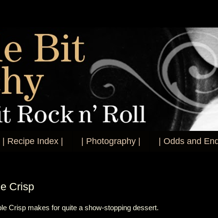
| Recipe Index |
| Photography |
| Odds and End
le Crisp
pple Crisp makes for quite a show-stopping dessert.