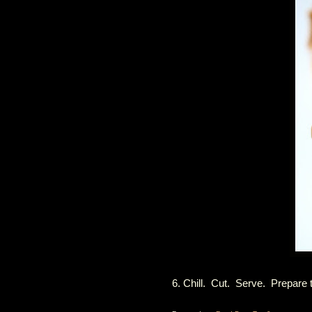
6. Chill. Cut. Serve. Prepare 