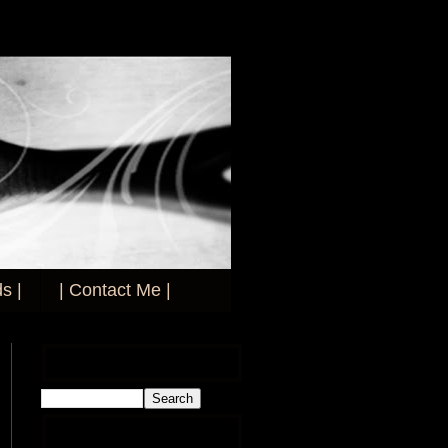
s |
| Contact Me |