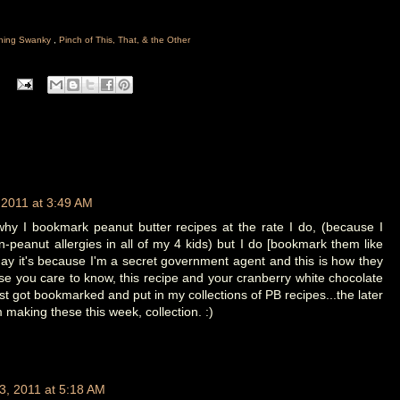
hing Swanky
,
Pinch of This, That, & the Other
 2011 at 3:49 AM
why I bookmark peanut butter recipes at the rate I do, (because I
n-peanut allergies in all of my 4 kids) but I do [bookmark them like
May it's because I'm a secret government agent and this is how they
se you care to know, this recipe and your cranberry white chocolate
just got bookmarked and put in my collections of PB recipes...the later
'm making these this week, collection. :)
3, 2011 at 5:18 AM