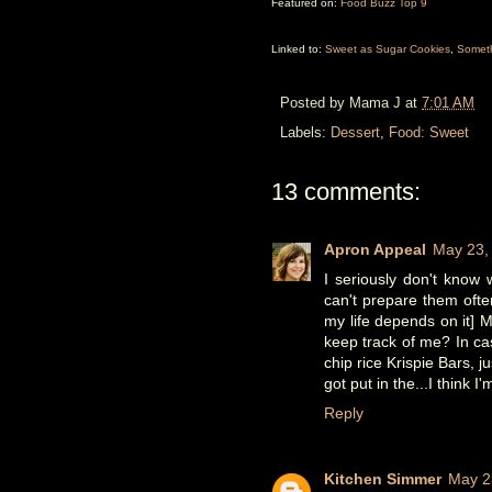
Featured on:
Food Buzz Top 9
Linked to:
Sweet as Sugar Cookies
,
Somet
Posted by
Mama J
at
7:01 AM
Labels:
Dessert
,
Food: Sweet
13 comments:
Apron Appeal
May 23,
I seriously don't know 
can't prepare them ofte
my life depends on it] 
keep track of me? In ca
chip rice Krispie Bars, 
got put in the...I think I
Reply
Kitchen Simmer
May 2