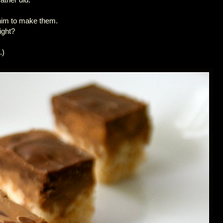
 him to make them.
ight?
.)