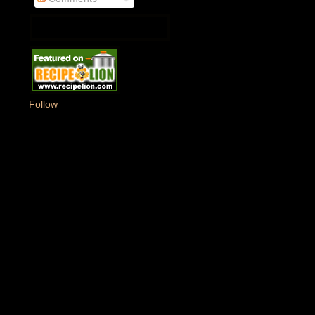
Follow