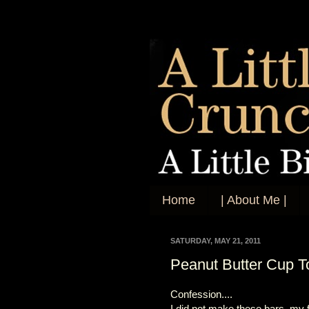
Home
| About Me |
SATURDAY, MAY 21, 2011
Peanut Butter Cup T
Confession....
I did not make these bars, my f