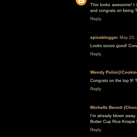
This looks awesome! I l
and congrats on being T
Reply
spiceblogger
May 23, 
Looks soooo good! Congr
Reply
Wendy Polisi@Cookin
Congrats on the top 9! 
Reply
Michelle Benoit (Choco
I'm already blown away 
Butter Cup Rice Krispie 
Reply