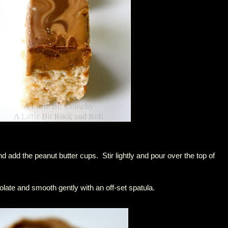
nd add the peanut butter cups. Stir lightly and pour over the top of
olate and smooth gently with an off-set spatula.