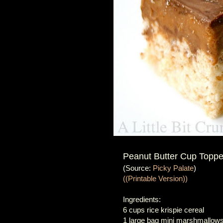
Peanut Butter Cup Topped
(Source:
Picky Palate
)
((Printable Version))
Ingredients:
6 cups rice krispie cereal
1 large bag mini marshmallows