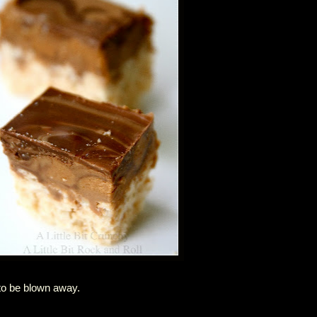
to be blown away.