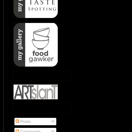
Posts
Comments