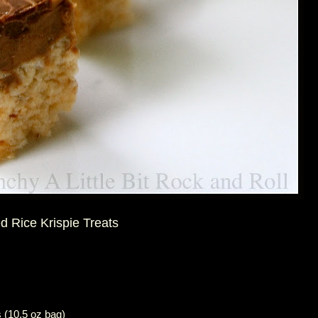
 Rice Krispie Treats
 (10.5 oz bag)