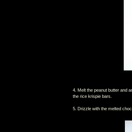
4. Melt the peanut butter and a
the rice krispie bars.
5. Drizzle with the melted choc