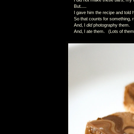
But.....
I gave him the recipe and told
So that counts for something, r
And, I
did
photography them.
And, I ate them. (Lots of them