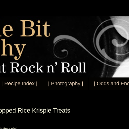
| Recipe Index |
| Photography |
| Odds and End
opped Rice Krispie Treats
ather did.