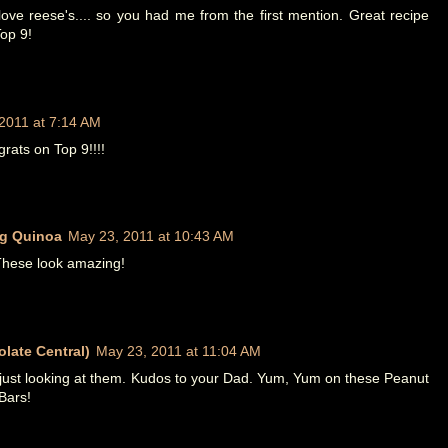
ove reese's.... so you had me from the first mention. Great recipe
op 9!
2011 at 7:14 AM
ats on Top 9!!!!
g Quinoa
May 23, 2011 at 10:43 AM
These look amazing!
late Central)
May 23, 2011 at 11:04 AM
just looking at them. Kudos to your Dad. Yum, Yum on these Peanut
Bars!