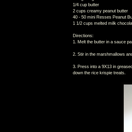
1/4 cup butter
2 cups creamy peanut butter
40 - 50 mini Resses Peanut Bu
1 1/2 cups melted milk chocola
Directions:
1. Melt the butter in a sauce pa
2. Stir in the marshmallows and 
3. Press into a 9X13 in greas
down the rice krispie treats.