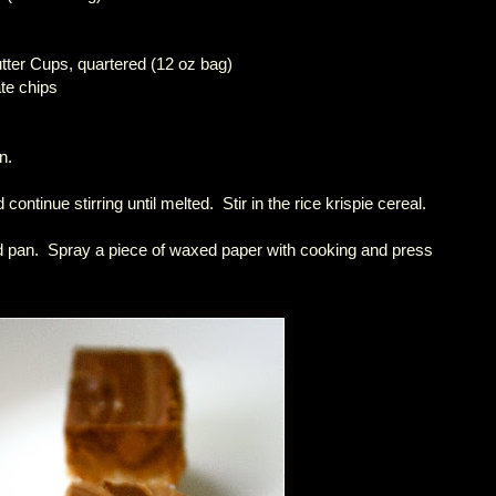
tter Cups, quartered (12 oz bag)
te chips
n.
continue stirring until melted. Stir in the rice krispie cereal.
ed pan. Spray a piece of waxed paper with cooking and press