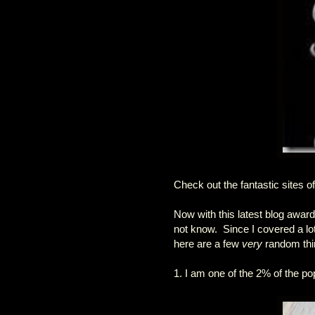
Check out the fantastic sites o
Now with this latest blog award
not know. Since I covered a lot
here are a few
very
random thin
1. I am one of the 2% of the pop