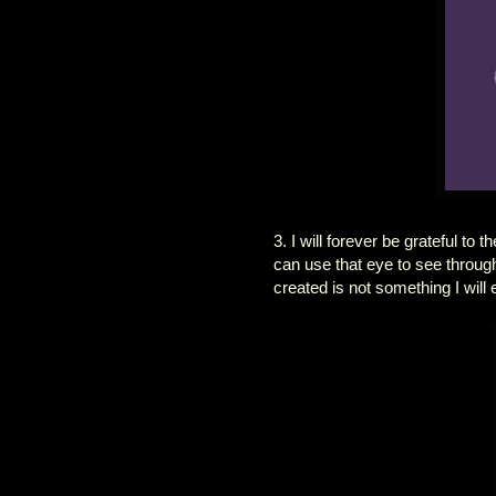
3. I will forever be grateful t
can use that eye to see throug
created is not something I will 