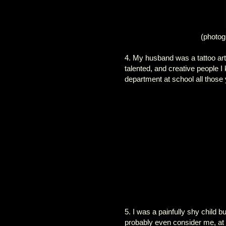
(photog
4. My husband was a tattoo art
talented, and creative people I
department at school all those 
5. I was a painfully shy child
probably even consider me, at t