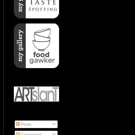
Posts
Comments