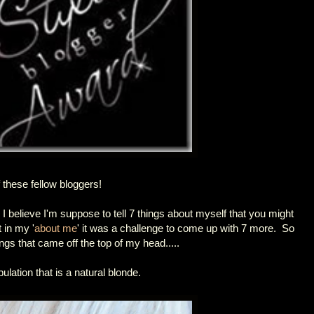
f these fellow bloggers!
 I believe I'm suppose to tell 7 things about myself that you might
 in my '
about me
' it was a challenge to come up with 7 more. So
gs that came off the top of my head.....
ulation that is a natural blonde.