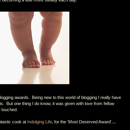
logging awards. Being new to this world of blogging I really have
s. But one thing I do know, it was given with love from fellow
 touched.
ntastic cook at
Indulging Life
, for the 'Most Deserved Award'....