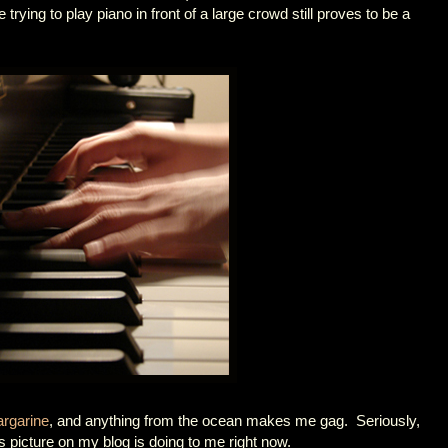
trying to play piano in front of a large crowd still proves to be a
rgarine
, and anything from the ocean makes me gag. Seriously,
 picture on my blog is doing to me right now.