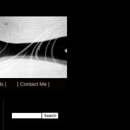
s |
| Contact Me |