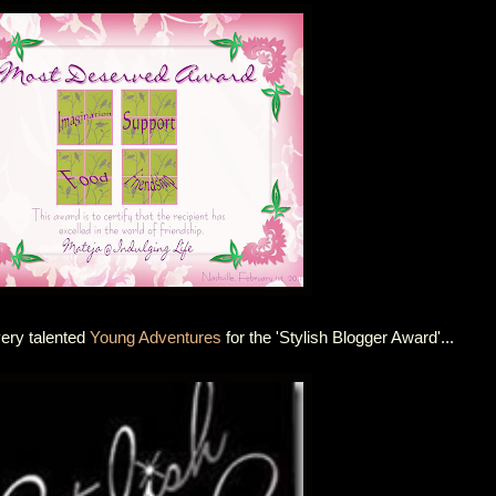
very talented
Young Adventures
for the 'Stylish Blogger Award'...