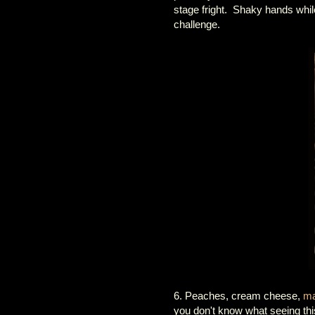
stage fright. Shaky hands while 
challenge.
6. Peaches, cream cheese,
ma
you don't know what seeing this