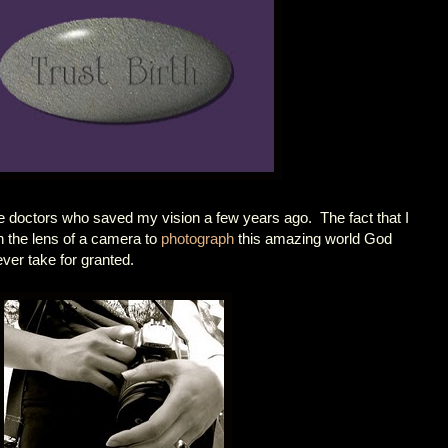
o the doctors who saved my vision a few years ago. The fact that I
h the lens of a camera to
photograph
this amazing world God
ever take for granted.