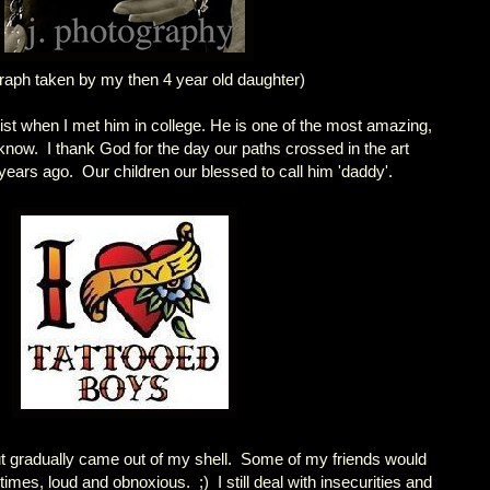
raph taken by my then 4 year old daughter)
ist when I met him in college. He is one of the most amazing,
 know. I thank God for the day our paths crossed in the art
years ago. Our children our blessed to call him 'daddy'.
 but gradually came out of my shell. Some of my friends would
imes, loud and obnoxious. ;) I still deal with insecurities and