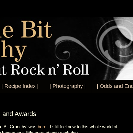
| Recipe Index |
| Photography |
| Odds and End
s and Awards
tle Bit Crunchy' was
born
. I still feel new to this whole world of
 becoming a little more steady each day.