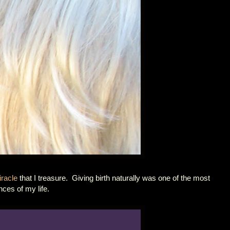
racle
that I treasure. Giving birth naturally was one of the most
nces of my life.