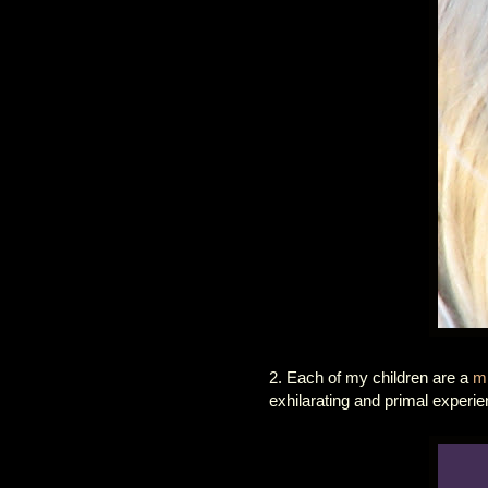
2. Each of my children are a
mi
exhilarating and primal experie