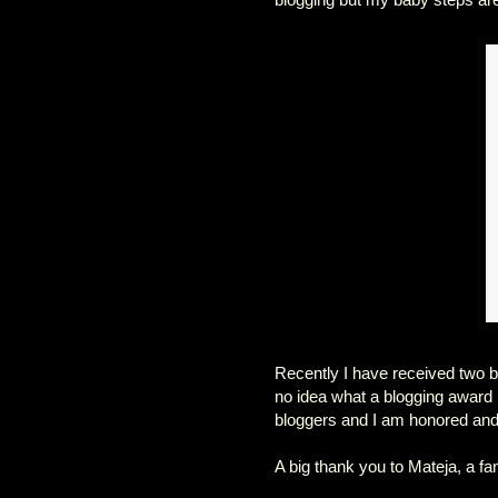
Recently I have received two b
no idea what a blogging award i
bloggers and I am honored and
A big thank you to Mateja, a fa