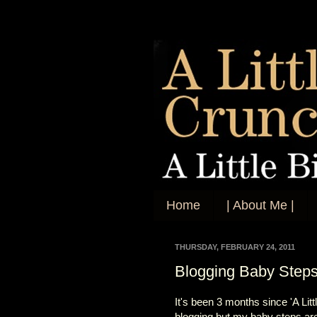
Home
| About Me |
THURSDAY, FEBRUARY 24, 2011
Blogging Baby Step
It's been 3 months since 'A Lit
blogging but my baby steps are