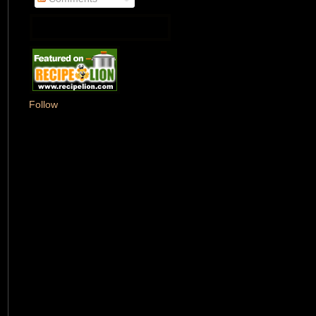
Follow