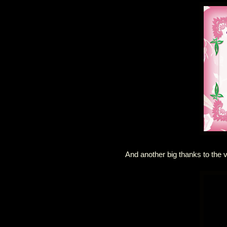
And another big thanks to the 