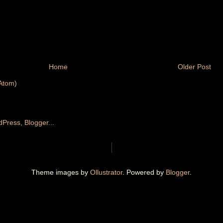
Home
Older Post
Atom)
Theme images by
Ollustrator
. Powered by
Blogger
.