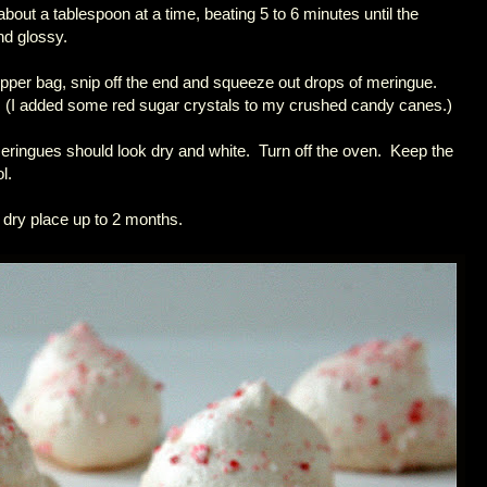
about a tablespoon at a time, beating 5 to 6 minutes until the
nd glossy.
zipper bag, snip off the end and squeeze out drops of meringue.
 (I added some red sugar crystals to my crushed candy canes.)
eringues should look dry and white. Turn off the oven. Keep the
l.
 dry place up to 2 months.