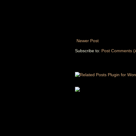
Newer Post
Subscribe to:
Post Comments (