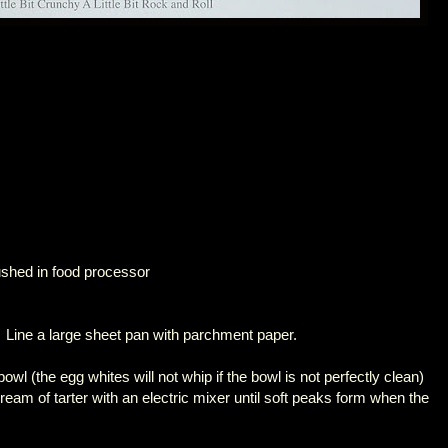
shed in food processor
 Line a large sheet pan with parchment paper.
owl (the egg whites will not whip if the bowl is not perfectly clean)
cream of tarter with an electric mixer until soft peaks form when the