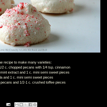
ue recipe to make many varieties:
/2 c. chopped pecans with 1/4 tsp. cinnamon
 mint extract and 1 c. mini semi sweet pieces
lla and 1 c. mini semi sweet pieces
 pecans and 1/2-1 c. crushed toffee pieces