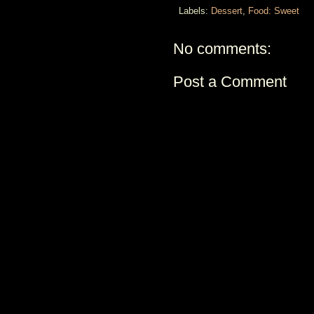
Labels:
Dessert
,
Food: Sweet
No comments:
Post a Comment