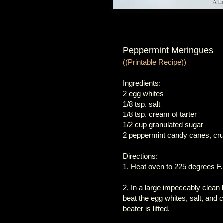
Peppermint Meringues
((Printable Recipe))
Ingredients:
2 egg whites
1/8 tsp. salt
1/8 tsp. cream of tarter
1/2 cup granulated sugar
2 peppermint candy canes, cru
Directions:
1. Heat oven to 225 degrees F.
2. In a large impeccably clean b
beat the egg whites, salt, and 
beater is lifted.