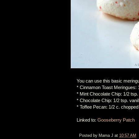
You can use this basic mering
* Cinnamon Toast Meringues: 1
* Mint Chocolate Chip: 1/2 tsp.
* Chocolate Chip: 1/2 tsp. vani
* Toffee Pecan: 1/2 c. chopped
Linked to:
Gooseberry Patch
Posted by
Mama J
at
10:57 AM