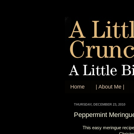
Home
| About Me |
THURSDAY, DECEMBER 23, 2010
Peppermint Meringu
This easy meringue recip
Christm