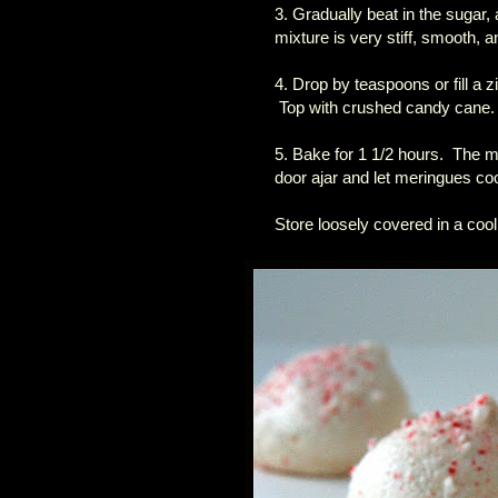
3. Gradually beat in the sugar, 
mixture is very stiff, smooth, a
4. Drop by teaspoons or fill a 
Top with crushed candy cane.
5. Bake for 1 1/2 hours. The m
door ajar and let meringues coo
Store loosely covered in a cool