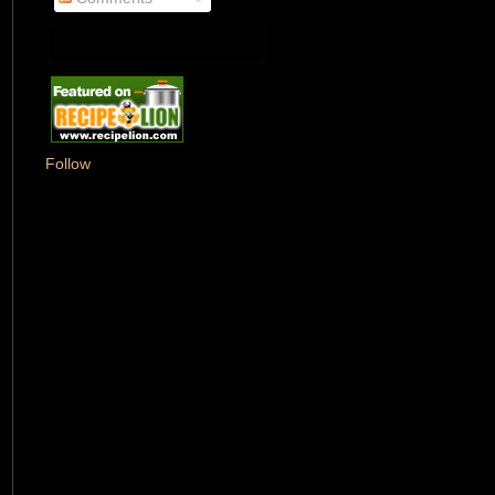
Follow