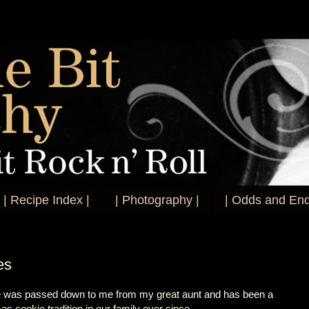
| Recipe Index |
| Photography |
| Odds and End
es
e was passed down to me from my great aunt and has been a
as cookie tradition in our family ever since.