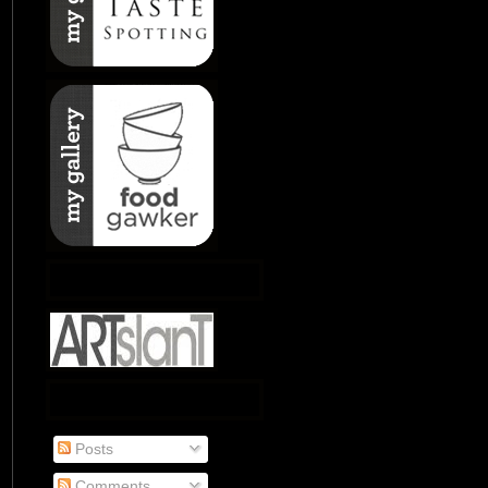
Posts
Comments