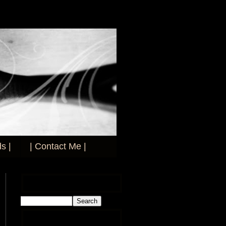
s |
| Contact Me |