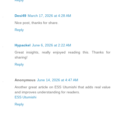
Desi49
March 17, 2026 at 4:28 AM
Nice post, thanks for share.
Reply
Hypackel
June 6, 2026 at 2:22 AM
Great insights, really enjoyed reading this. Thanks for
sharing!
Reply
Anonymous
June 14, 2026 at 4:47 AM
Another great article on ESS Utumishi that adds real value
and improves understanding for readers.
ESS Utumishi
Reply