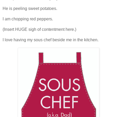
He is peeling sweet potatoes.
I am chopping red peppers.
(Insert HUGE sigh of contentment here.)
I love having my sous chef beside me in the kitchen.