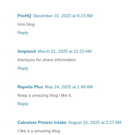
FlixHQ
December 31, 2023 at 6:23 AM
nice blog
Reply
Ampland
March 21, 2025 at 11:23 AM
thankyou for share information.
Reply
Repelis Plus
May 24, 2025 at 1:48 AM
Keep a amazing blog i like it.
Reply
Calculate Protein Intake
August 16, 2025 at 2:27 AM
I like it a amazing blog.