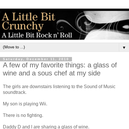
▼
Saturday, December 11, 2010
A few of my favorite things: a glass of
wine and a sous chef at my side
The girls are downstairs listening to the Sound of Music
soundtrack.
My son is playing Wii.
There is no fighting.
Daddy D and I are sharing a glass of wine.