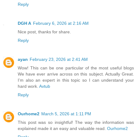
Reply
DGH A
February 6, 2026 at 2:16 AM
Nice post, thanks for share.
Reply
ayan
February 23, 2026 at 2:41 AM
Wow! This can be one particular of the most useful blogs
We have ever arrive across on this subject. Actually Great.
I’m also an expert in this topic so I can understand your
hard work.
Avtub
Reply
Ourhome2
March 5, 2026 at 1:11 PM
This post was so insightful! The way the information was
explained made it an easy and valuable read.
Ourhome2
Reply