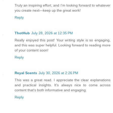
Truly an inspiring effort, and I’m looking forward to whatever
you create next—keep up the great work!
Reply
ThotHub
July 28, 2026 at 12:35 PM
Really enjoyed this post! Your writing style is so engaging,
and this was super helpful. Looking forward to reading more
of your content soon!
Reply
Reyal Scents
July 30, 2026 at 2:26 PM
This was a great read. I appreciate the clear explanations
and practical insights. It's always nice to come across
content that's both informative and engaging.
Reply