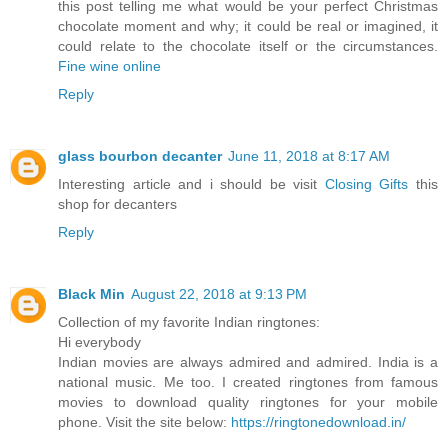
this post telling me what would be your perfect Christmas
chocolate moment and why; it could be real or imagined, it
could relate to the chocolate itself or the circumstances.
Fine wine online
Reply
glass bourbon decanter
June 11, 2018 at 8:17 AM
Interesting article and i should be visit
Closing Gifts
this
shop for decanters
Reply
Black Min
August 22, 2018 at 9:13 PM
Collection of my favorite Indian ringtones:
Hi everybody
Indian movies are always admired and admired. India is a
national music. Me too. I created ringtones from famous
movies to download quality ringtones for your mobile
phone. Visit the site below:
https://ringtonedownload.in/