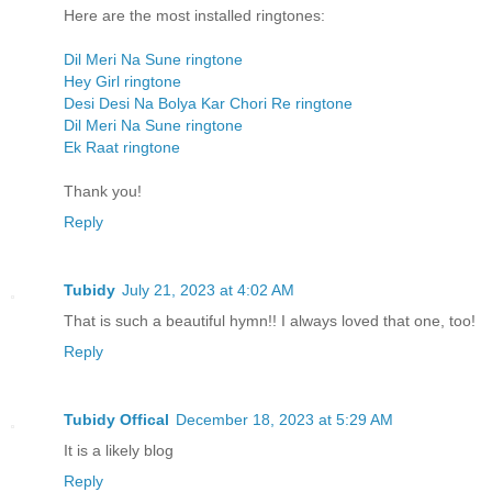
Here are the most installed ringtones:
Dil Meri Na Sune ringtone
Hey Girl ringtone
Desi Desi Na Bolya Kar Chori Re ringtone
Dil Meri Na Sune ringtone
Ek Raat ringtone
Thank you!
Reply
Tubidy
July 21, 2023 at 4:02 AM
That is such a beautiful hymn!! I always loved that one, too!
Reply
Tubidy Offical
December 18, 2023 at 5:29 AM
It is a likely blog
Reply