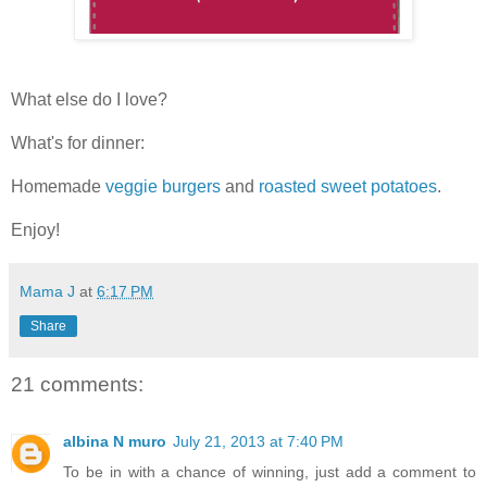
What else do I love?
What's for dinner:
Homemade
veggie burgers
and
roasted sweet potatoes
.
Enjoy!
Mama J
at
6:17 PM
Share
21 comments:
albina N muro
July 21, 2013 at 7:40 PM
To be in with a chance of winning, just add a comment to