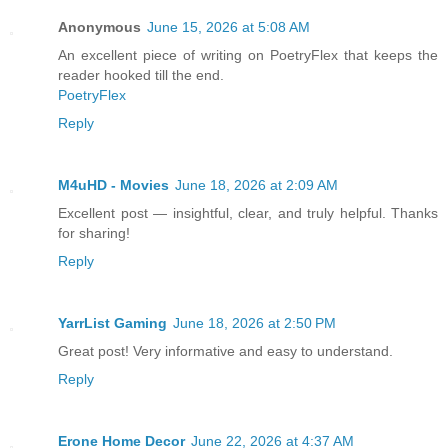
Anonymous
June 15, 2026 at 5:08 AM
An excellent piece of writing on PoetryFlex that keeps the
reader hooked till the end.
PoetryFlex
Reply
M4uHD - Movies
June 18, 2026 at 2:09 AM
Excellent post — insightful, clear, and truly helpful. Thanks
for sharing!
Reply
YarrList Gaming
June 18, 2026 at 2:50 PM
Great post! Very informative and easy to understand.
Reply
Erone Home Decor
June 22, 2026 at 4:37 AM