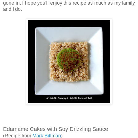
gone in. I hope you'll enjoy this recipe as much as my family
and I do.
Edamame Cakes with Soy Drizzling Sauce
(Recipe from
Mark Bittman
)