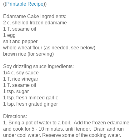
((
Printable Recipe
))
Edamame Cake Ingredients:
2 c. shelled frozen edamame
1 T. sesame oil
1 egg
salt and pepper
whole wheat flour (as needed, see below)
brown rice (for serving)
Soy drizzling sauce ingredients:
1/4 c. soy sauce
1 T. rice vinegar
1 T. sesame oil
1 tsp. sugar
1 tsp. fresh minced garlic
1 tsp. fresh grated ginger
Directions:
1. Bring a pot of water to a boil. Add the frozen edamame
and cook for 5 - 10 minutes, until tender. Drain and run
under cool water. Reserve some of the cooking water.