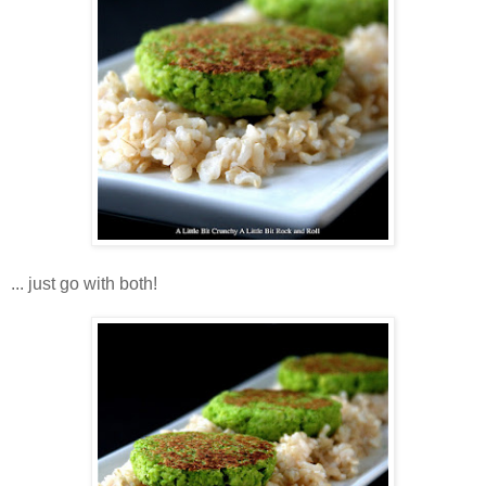
... just go with both!