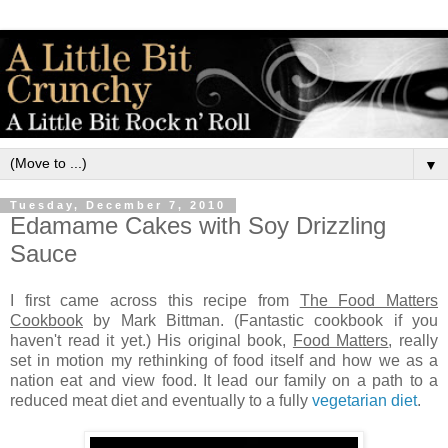
▼
Tuesday, December 7, 2010
Edamame Cakes with Soy Drizzling
Sauce
I first came across this recipe from
The Food Matters
Cookbook
by Mark Bittman. (Fantastic cookbook if you
haven't read it yet.) His original book,
Food Matters
, really
set in motion my rethinking of food itself and how we as a
nation eat and view food. It lead our family on a path to a
reduced meat diet and eventually to a fully
vegetarian diet
.