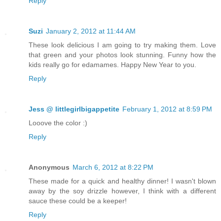
Reply
Suzi
January 2, 2012 at 11:44 AM
These look delicious I am going to try making them. Love
that green and your photos look stunning. Funny how the
kids really go for edamames. Happy New Year to you.
Reply
Jess @ littlegirlbigappetite
February 1, 2012 at 8:59 PM
Looove the color :)
Reply
Anonymous
March 6, 2012 at 8:22 PM
These made for a quick and healthy dinner! I wasn't blown
away by the soy drizzle however, I think with a different
sauce these could be a keeper!
Reply