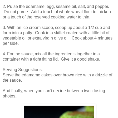
2. Pulse the edamame, egg, sesame oil, salt, and pepper.
Do not puree. Add a touch of whole wheat flour to thicken
or a touch of the reserved cooking water to thin.
3. With an ice cream scoop, scoop up about a 1/2 cup and
form into a patty. Cook in a skillet coated with a little bit of
vegetable oil or extra virgin olive oil. Cook about 4 minutes
per side.
4. For the sauce, mix all the ingredients together in a
container with a tight fitting lid. Give it a good shake.
Serving Suggestions:
Serve the edamame cakes over brown rice with a drizzle of
the sauce.
And finally, when you can't decide between two closing
photos...