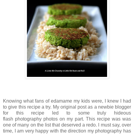
Knowing what fans of edamame my kids were, I knew I had
to give this recipe a try. My original post as a newbie blogger
for this recipe led to some truly hideous
flash photography photos on my part. This recipe was was
one of many on the list that deserved a redo. I must say, over
time, I am very happy with the direction my photography has