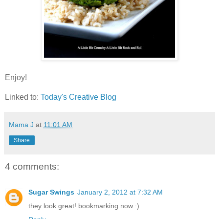
Enjoy!
Linked to:
Today's Creative Blog
Mama J
at
11:01 AM
Share
4 comments:
Sugar Swings
January 2, 2012 at 7:32 AM
they look great! bookmarking now :)