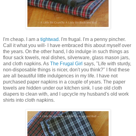
I'm cheap. I am a
tightwad
. I'm frugal. I'm a penny pincher.
Call it what you will- I have embraced this about myself over
the years. On the other hand, I do indulge in such things as
flour sack towels, real dishes, silverware, glass mason jars,
and cloth napkins. As
The Frugal Girl
says, "Life with sturdy,
non-disposable things is nicer, don't you think?" I find these
are all beautiful little indulgences in my life. I have not
purchased paper napkins in a couple of years. The paper
towels are hidden under our kitchen sink. I use old cloth
diapers to clean with, and I upcycle my husband's old work
shirts into cloth napkins.