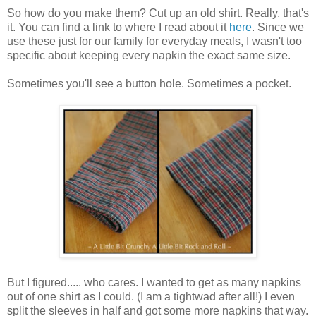
So how do you make them? Cut up an old shirt. Really, that's
it. You can find a link to where I read about it
here
. Since we
use these just for our family for everyday meals, I wasn't too
specific about keeping every napkin the exact same size.
Sometimes you'll see a button hole. Sometimes a pocket.
But I figured..... who cares. I wanted to get as many napkins
out of one shirt as I could. (I am a tightwad after all!) I even
split the sleeves in half and got some more napkins that way.