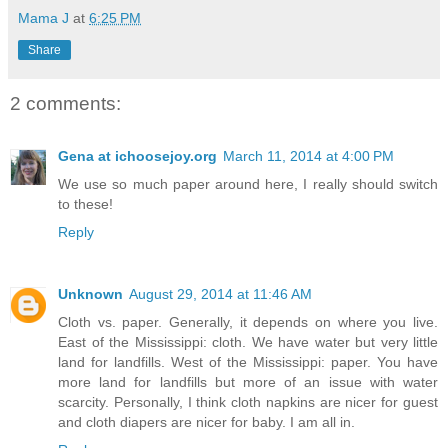
Mama J
at
6:25 PM
Share
2 comments:
Gena at ichoosejoy.org
March 11, 2014 at 4:00 PM
We use so much paper around here, I really should switch
to these!
Reply
Unknown
August 29, 2014 at 11:46 AM
Cloth vs. paper. Generally, it depends on where you live.
East of the Mississippi: cloth. We have water but very little
land for landfills. West of the Mississippi: paper. You have
more land for landfills but more of an issue with water
scarcity. Personally, I think cloth napkins are nicer for guest
and cloth diapers are nicer for baby. I am all in.