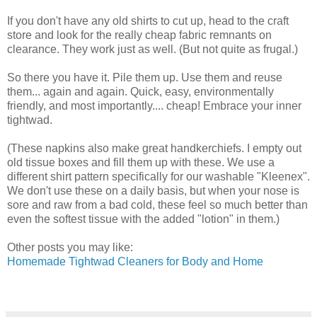
If you don't have any old shirts to cut up, head to the craft
store and look for the really cheap fabric remnants on
clearance. They work just as well. (But not quite as frugal.)
So there you have it. Pile them up. Use them and reuse
them... again and again. Quick, easy, environmentally
friendly, and most importantly.... cheap! Embrace your inner
tightwad.
(These napkins also make great handkerchiefs. I empty out
old tissue boxes and fill them up with these. We use a
different shirt pattern specifically for our washable "Kleenex".
We don't use these on a daily basis, but when your nose is
sore and raw from a bad cold, these feel so much better than
even the softest tissue with the added "lotion" in them.)
Other posts you may like:
Homemade Tightwad Cleaners for Body and Home