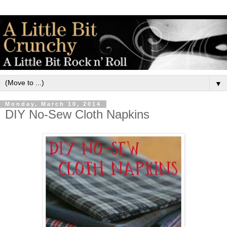
▼
Monday, March 10, 2014
DIY No-Sew Cloth Napkins