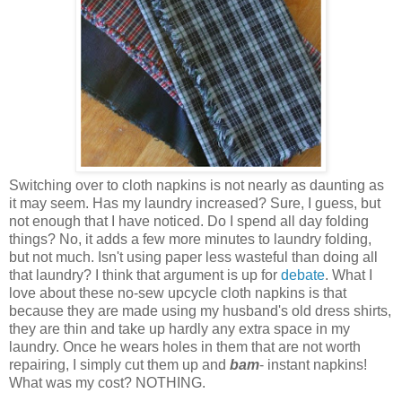
Switching over to cloth napkins is not nearly as daunting as
it may seem. Has my laundry increased? Sure, I guess, but
not enough that I have noticed. Do I spend all day folding
things? No, it adds a few more minutes to laundry folding,
but not much. Isn't using paper less wasteful than doing all
that laundry? I think that argument is up for
debate
. What I
love about these no-sew upcycle cloth napkins is that
because they are made using my husband's old dress shirts,
they are thin and take up hardly any extra space in my
laundry. Once he wears holes in them that are not worth
repairing, I simply cut them up and
bam
- instant napkins!
What was my cost? NOTHING.