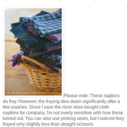
Please note: These napkins
do fray. However, the fraying dies down significantly after a
few washes. Since I save the nicer store-bought cloth
napkins for company, I'm not overly sensitive with how these
turned out. You can also use pinking sears, but I noticed they
frayed only slightly less than straight scissors.