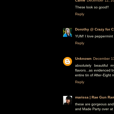
Carrie
December 12, 20
These look so good!!
Reply
Dorothy @ Crazy for C
YUM! I love peppermint t
Reply
Unknown
December 13
absolutely beautiful 
flavors...as evidenced 
entire tin of After-Eight 
Reply
marissa | Rae Gun Ra
these are gorgeous and
and Made Party over a