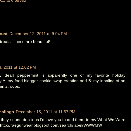
11 at 6:55 AM
rust
December 12, 2011 at 9:04 PM
reats. These are beautiful!
, 2011 at 12:02 PM
my dear! peppermint is apparently one of my favorite holiday
by A: my food blogger cookie swap creation and B: my inhaling of an
mints. oops.
mblings
December 15, 2011 at 11:57 PM
 they sound delicious I'd love you to add them to my What We Wore
t http://raegunwear.blogspot.com/search/label/WWWMW