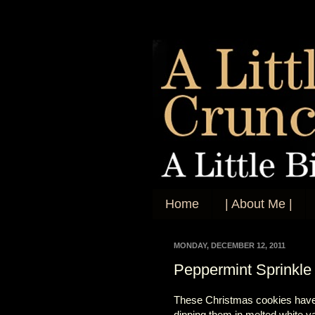
Home
| About Me |
MONDAY, DECEMBER 12, 2011
Peppermint Sprinkle
These Christmas cookies have be
dipping them in melted white van