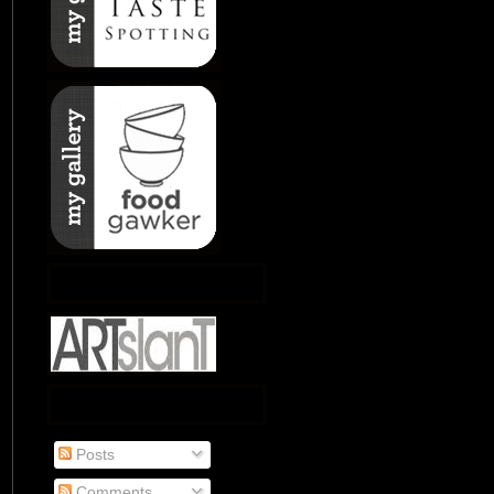
Posts
Comments