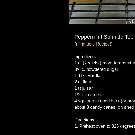
Peppermint Sprinkle Top
((
Printable Recipe
))
Ingredients:
1 c. (2 sticks) room temperatur
3/4 c. powdered sugar
1 Tbs. vanilla
2 c. flour
1 tsp. salt
1/2 c. oatmeal
4 squares almond bark (or mo
about 3 candy canes, crushed
Directions:
1. Preheat oven to 325 degrees