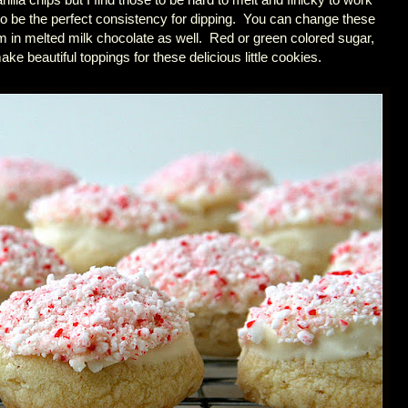
o be the perfect consistency for dipping. You can change these
em in melted milk chocolate as well. Red or green colored sugar,
ake beautiful toppings for these delicious little cookies.