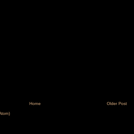
Home
Older Post
Atom)