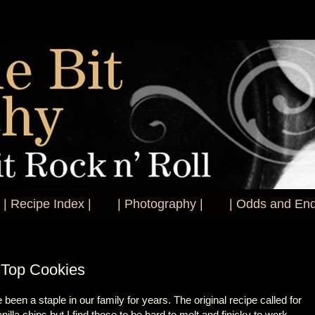
| Recipe Index |
| Photography |
| Odds and End
 Top Cookies
en a staple in our family for years. The original recipe called for
illa chips but I find those to be hard to melt and finicky to work