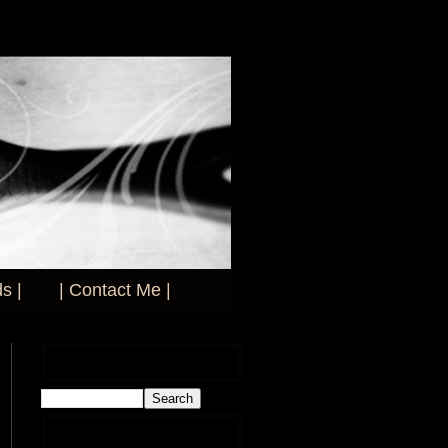
s |
| Contact Me |