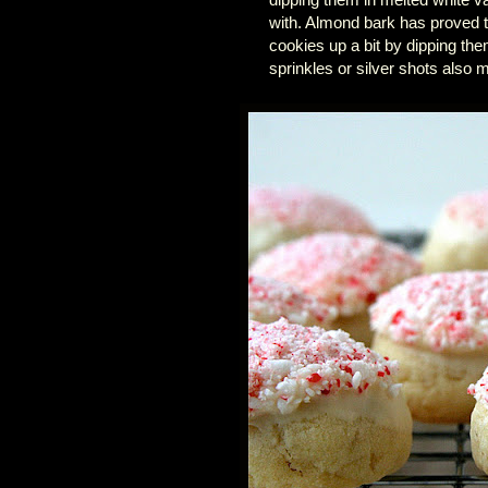
with. Almond bark has proved t
cookies up a bit by dipping th
sprinkles or silver shots also m