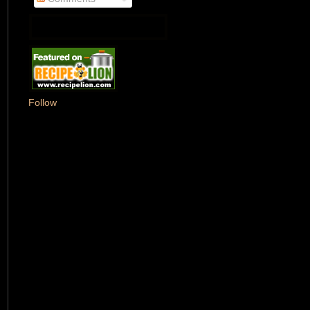
Follow