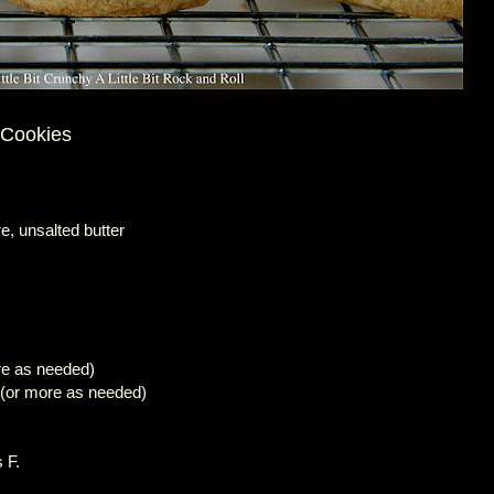
 Cookies
e, unsalted butter
re as needed)
 (or more as needed)
 F.