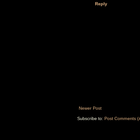
Reply
Newer Post
Subscribe to:
Post Comments (