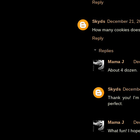
Reply
Skyds
December 21, 2
How many cookies does t
Reply
Replies
Mama J
De
About 4 dozen.
Skyds
Decembe
Thank you! I'm 
perfect.
Mama J
De
What fun! I hope 