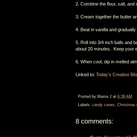
2. Combine the flour, salt, and 
3. Cream together the butter 
4. Beat in vanilla and gradually
5. Roll into 3/4 inch balls and
about 20 minutes. Keep your ey
6. When cool, dip in melted a
Linked to:
Today's Creative Bl
Posted by
Mama J
at
6:38 AM
Labels:
candy canes
,
Christmas 
8 comments: