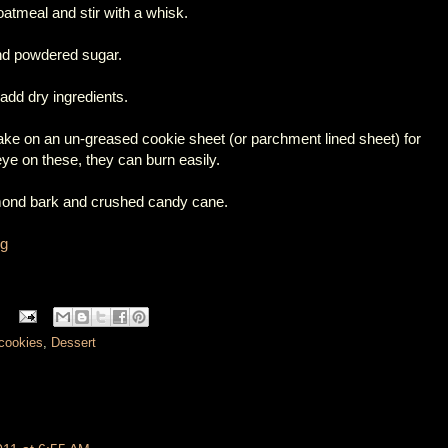
oatmeal and stir with a whisk.
and powdered sugar.
 add dry ingredients.
 bake on an un-greased cookie sheet (or parchment lined sheet) for
e on these, they can burn easily.
lmond bark and crushed candy cane.
og
cookies
,
Dessert