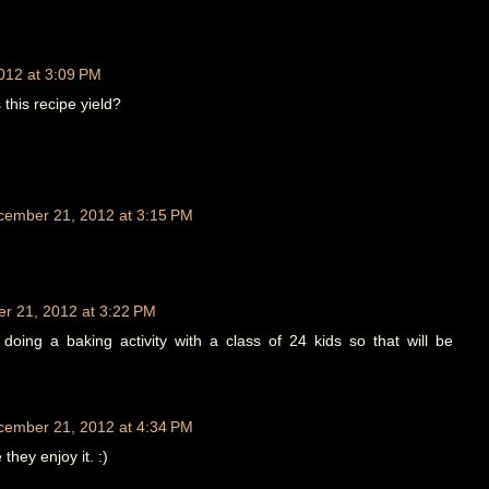
012 at 3:09 PM
his recipe yield?
cember 21, 2012 at 3:15 PM
r 21, 2012 at 3:22 PM
doing a baking activity with a class of 24 kids so that will be
cember 21, 2012 at 4:34 PM
they enjoy it. :)