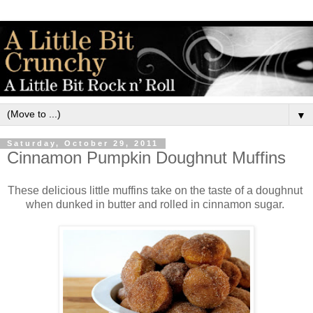
▼
Saturday, October 29, 2011
Cinnamon Pumpkin Doughnut Muffins
These delicious little muffins take on the taste of a doughnut
when dunked in butter and rolled in cinnamon sugar.