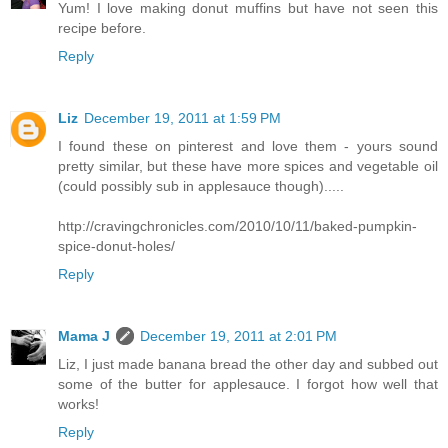
Yum! I love making donut muffins but have not seen this
recipe before.
Reply
Liz
December 19, 2011 at 1:59 PM
I found these on pinterest and love them - yours sound
pretty similar, but these have more spices and vegetable oil
(could possibly sub in applesauce though).....
http://cravingchronicles.com/2010/10/11/baked-pumpkin-
spice-donut-holes/
Reply
Mama J
December 19, 2011 at 2:01 PM
Liz, I just made banana bread the other day and subbed out
some of the butter for applesauce. I forgot how well that
works!
Reply