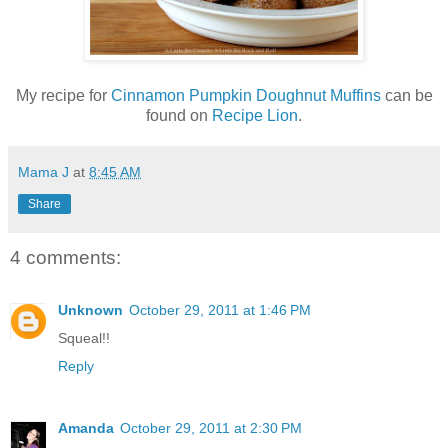
My recipe for
Cinnamon Pumpkin Doughnut Muffins
can be
found on
Recipe Lion
.
Mama J
at
8:45 AM
Share
4 comments:
Unknown
October 29, 2011 at 1:46 PM
Squeal!!
Reply
Amanda
October 29, 2011 at 2:30 PM