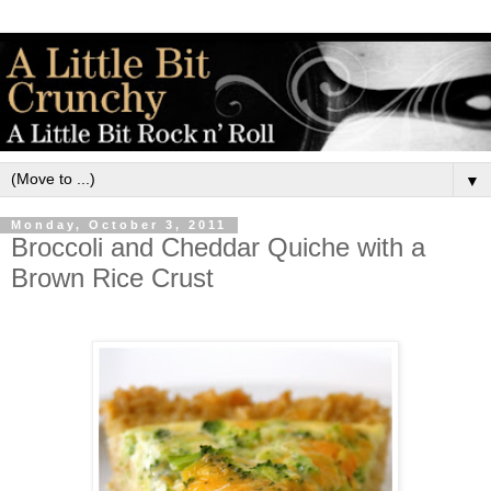
▼
Monday, October 3, 2011
Broccoli and Cheddar Quiche with a
Brown Rice Crust