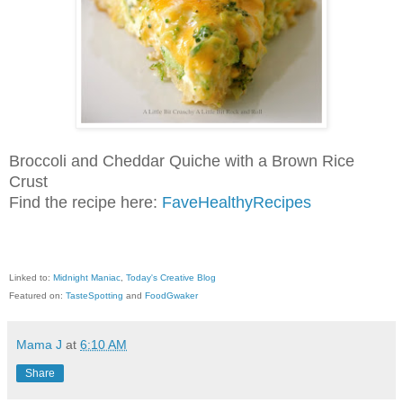
Broccoli and Cheddar Quiche with a Brown Rice
Crust
Find the recipe here:
FaveHealthyRecipes
Linked to:
Midnight Maniac
,
Today's Creative Blog
Featured on:
TasteSpotting
and
FoodGwaker
Mama J
at
6:10 AM
Share