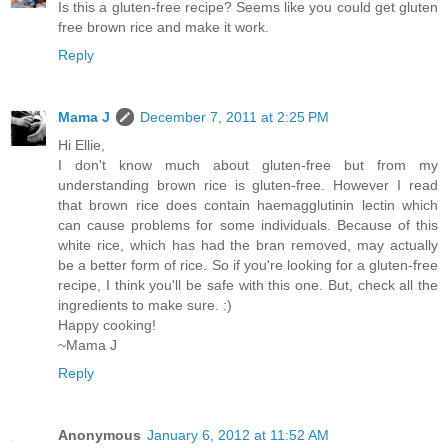
Is this a gluten-free recipe? Seems like you could get gluten
free brown rice and make it work.
Reply
Mama J
December 7, 2011 at 2:25 PM
Hi Ellie,
I don't know much about gluten-free but from my
understanding brown rice is gluten-free. However I read
that brown rice does contain haemagglutinin lectin which
can cause problems for some individuals. Because of this
white rice, which has had the bran removed, may actually
be a better form of rice. So if you're looking for a gluten-free
recipe, I think you'll be safe with this one. But, check all the
ingredients to make sure. :)
Happy cooking!
~Mama J
Reply
Anonymous
January 6, 2012 at 11:52 AM