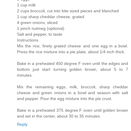
1 cup milk
2 cups broccoli, cut into bite sized pieces and blanched
1 cup sharp cheddar cheese, grated
4 green onions, sliced
1 pinch nutmeg (optional)
Salt and pepper, to taste
Instructions
Mix the rice, finely grated cheese and one egg in a bowl.
Press the rice mixture into a pie plate, about 1/4 inch thick.
Bake in a preheated 450 degree F oven until the edges and
bottom just start turning golden brown, about 5 to 7
minutes.
Mix the remaining eggs, milk, broccoli, sharp cheddar
cheese and green onions in a bowl and season with salt
and pepper. Pour the egg mixture into the pie crust.
Bake in a preheated 375 degree F oven until golden brown
and set in the center, about 30 to 35 minutes.
Reply