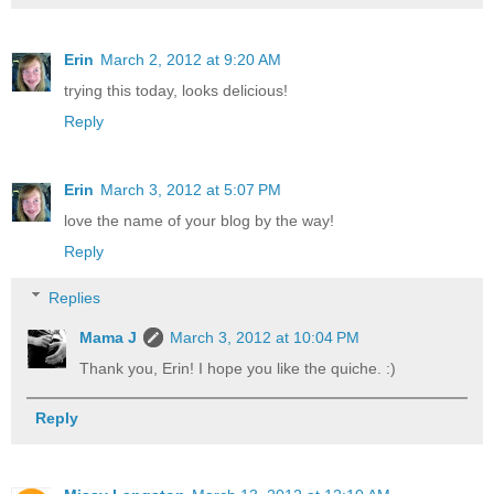
Erin
March 2, 2012 at 9:20 AM
trying this today, looks delicious!
Reply
Erin
March 3, 2012 at 5:07 PM
love the name of your blog by the way!
Reply
Replies
Mama J
March 3, 2012 at 10:04 PM
Thank you, Erin! I hope you like the quiche. :)
Reply