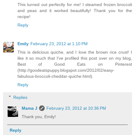
This turned out perfectly for me! I steamed frozen broccoli
and peas and it worked beautifully! Thank you for the
recipe!
Reply
Emily
February 23, 2012 at 1:10 PM
This is delicious quiche, and I love the brown rice crust! I
like it so much that I've profiled this post over on my blog,
Best of Good Eats on Pinterest
(http://goodeatspuppy.blogspot.com/2012/02/easy-
fabulous-broccoli-cheddar-quiche.html).
Reply
Replies
Mama J
February 23, 2012 at 10:36 PM
Thank you, Emily!
Reply