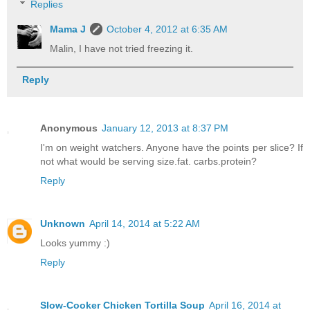
Replies
Mama J
October 4, 2012 at 6:35 AM
Malin, I have not tried freezing it.
Reply
Anonymous
January 12, 2013 at 8:37 PM
I'm on weight watchers. Anyone have the points per slice? If
not what would be serving size.fat. carbs.protein?
Reply
Unknown
April 14, 2014 at 5:22 AM
Looks yummy :)
Reply
Slow-Cooker Chicken Tortilla Soup
April 16, 2014 at