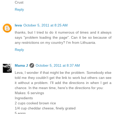
Crust
Reply
Ieva
October 5, 2011 at 8:25 AM
thanks, but I tried to do it numerous of times and it always
says "problem loading the page". Can it be so because of
any restrictions on my country? I'm from Lithuania.
Reply
Mama J
October 5, 2011 at 8:37 AM
Leva, I wonder if that might be the problem. Somebody else
told me they couldn't get the link to work but others can see
it without a problem. I'll add the directions in when I get a
chance. In the mean time, here's the directions for you:
Makes: 6 servings
Ingredients
2 cups cooked brown rice
1/4 cup cheddar cheese, finely grated
5 eggs