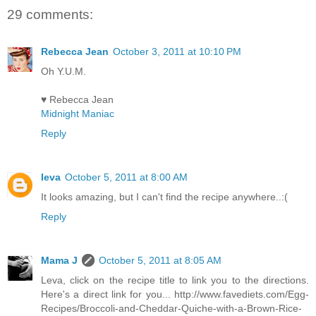
29 comments:
Rebecca Jean
October 3, 2011 at 10:10 PM
Oh Y.U.M.
♥ Rebecca Jean
Midnight Maniac
Reply
Ieva
October 5, 2011 at 8:00 AM
It looks amazing, but I can't find the recipe anywhere..:(
Reply
Mama J
October 5, 2011 at 8:05 AM
Leva, click on the recipe title to link you to the directions.
Here's a direct link for you... http://www.favediets.com/Egg-
Recipes/Broccoli-and-Cheddar-Quiche-with-a-Brown-Rice-