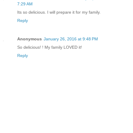
7:29 AM
Its so delicious. I will prepare it for my family.
Reply
Anonymous
January 26, 2016 at 9:48 PM
So delicious! ! My family LOVED it!
Reply