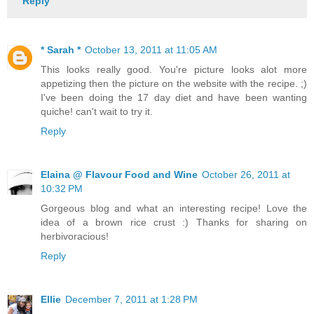
Reply
* Sarah *
October 13, 2011 at 11:05 AM
This looks really good. You're picture looks alot more
appetizing then the picture on the website with the recipe. ;)
I've been doing the 17 day diet and have been wanting
quiche! can't wait to try it.
Reply
Elaina @ Flavour Food and Wine
October 26, 2011 at
10:32 PM
Gorgeous blog and what an interesting recipe! Love the
idea of a brown rice crust :) Thanks for sharing on
herbivoracious!
Reply
Ellie
December 7, 2011 at 1:28 PM