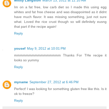
Missy Langston
March 13, 2012 at 12:10 AM
Im on a fat free, low carb diet so I made this using egg
whites and fat free cheese and was disappointed as it didnt
have much flavor. It was missing something, just not sure
what. Loved the rice crust though so will definitely eusng
that part if the recipe again!
Reply
yousef
May 9, 2012 at 10:01 PM
mmmmmmmmmmmmmmmm Thanks For THe recipe it
looks so yummy
Reply
myname
September 27, 2012 at 6:46 PM
Perfect! I was looking for something gluten free like this. Is it
ok to freeze?
Reply