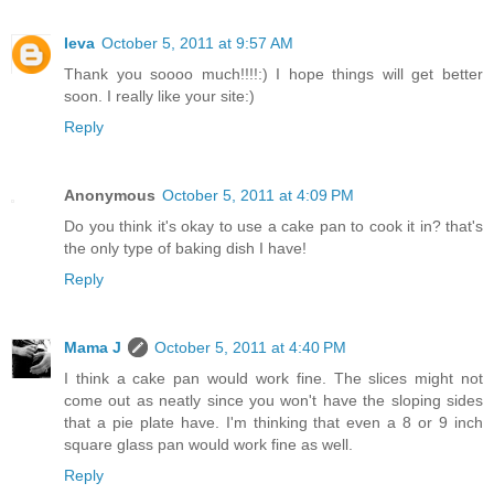
Ieva
October 5, 2011 at 9:57 AM
Thank you soooo much!!!!:) I hope things will get better
soon. I really like your site:)
Reply
Anonymous
October 5, 2011 at 4:09 PM
Do you think it's okay to use a cake pan to cook it in? that's
the only type of baking dish I have!
Reply
Mama J
October 5, 2011 at 4:40 PM
I think a cake pan would work fine. The slices might not
come out as neatly since you won't have the sloping sides
that a pie plate have. I'm thinking that even a 8 or 9 inch
square glass pan would work fine as well.
Reply