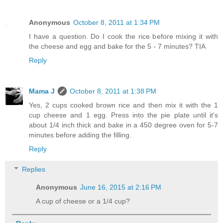
Anonymous
October 8, 2011 at 1:34 PM
I have a question. Do I cook the rice before mixing it with
the cheese and egg and bake for the 5 - 7 minutes? TIA
Reply
Mama J
October 8, 2011 at 1:38 PM
Yes, 2 cups cooked brown rice and then mix it with the 1
cup cheese and 1 egg. Press into the pie plate until it's
about 1/4 inch thick and bake in a 450 degree oven for 5-7
minutes before adding the filling.
Reply
Replies
Anonymous
June 16, 2015 at 2:16 PM
A cup of cheese or a 1/4 cup?