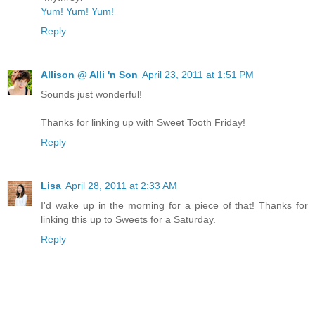
Yum! Yum! Yum!
Reply
Allison @ Alli 'n Son
April 23, 2011 at 1:51 PM
Sounds just wonderful!
Thanks for linking up with Sweet Tooth Friday!
Reply
Lisa
April 28, 2011 at 2:33 AM
I'd wake up in the morning for a piece of that! Thanks for
linking this up to Sweets for a Saturday.
Reply