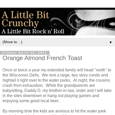
▼
Friday, April 22, 2011
Orange Almond French Toast
Once or twice a year my extended family will head "north" to
the Wisconsin Dells. We rent a large, two story condo and
hightail it right over to the water parks. At night, the cousins
crash from exhaustion. While the grandparents are
babysitting, Daddy D, my brother-in-law, sister and I will take
in the sites downtown or hang out playing games and
enjoying some good local beer.
By morning time the kids are anxious to hit the water park