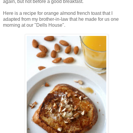
again, but not before a good breakfast.
Here is a recipe for orange almond french toast that I
adapted from my brother-in-law that he made for us one
morning at our "Dells House".