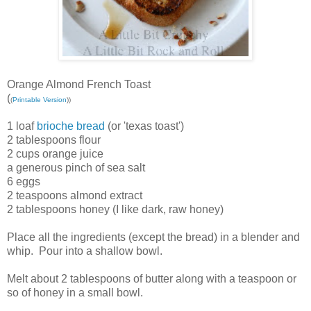
Orange Almond French Toast
(
(
Printable Version
))
1 loaf
brioche bread
(or 'texas toast')
2 tablespoons flour
2 cups orange juice
a generous pinch of sea salt
6 eggs
2 teaspoons almond extract
2 tablespoons honey (I like dark, raw honey)
Place all the ingredients (except the bread) in a blender and
whip. Pour into a shallow bowl.
Melt about 2 tablespoons of butter along with a teaspoon or
so of honey in a small bowl.