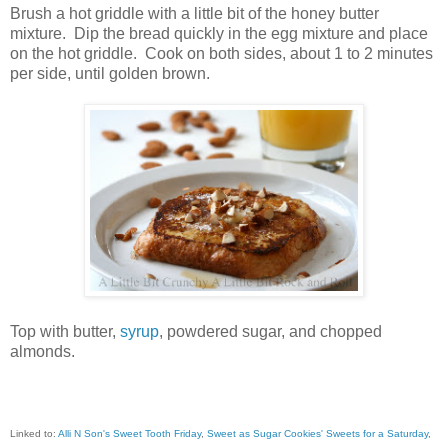
Brush a hot griddle with a little bit of the honey butter
mixture. Dip the bread quickly in the egg mixture and place
on the hot griddle. Cook on both sides, about 1 to 2 minutes
per side, until golden brown.
Top with butter,
syrup
, powdered sugar, and chopped
almonds.
Linked to:
Alli N Son's Sweet Tooth Friday
,
Sweet as Sugar Cookies' Sweets for a Saturday
,