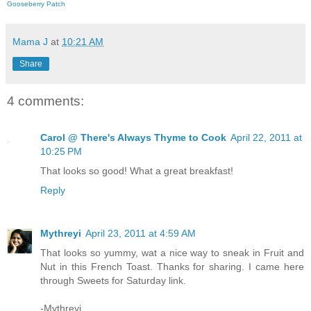
Gooseberry Patch
Mama J
at
10:21 AM
Share
4 comments:
Carol @ There's Always Thyme to Cook
April 22, 2011 at
10:25 PM
That looks so good! What a great breakfast!
Reply
Mythreyi
April 23, 2011 at 4:59 AM
That looks so yummy, wat a nice way to sneak in Fruit and
Nut in this French Toast. Thanks for sharing. I came here
through Sweets for Saturday link.
-Mythreyi