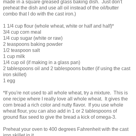
made in a square greased glass baking dish. Just don't
preheat the dish and use all oil instead of the oil/butter
combo that I do with the cast iron.)
1 1/4 cup flour (whole wheat, white or half and half)*
3/4 cup corn meal
1/4 cup sugar (white or raw)
2 teaspoons baking powder
1/2 teaspoon salt
1 cup milk
1/4 cup oil (if making in a glass pan)
2 tablespoons oil and 2 tablespoons butter (if using the cast
iron skillet)
1 egg
*If you're not used to all whole wheat, try a mixture. This is
one recipe where I really love all whole wheat. It gives the
corn bread a rich color and nutty flavor. If you use whole
wheat flour, you can also add in 1 or 2 tablespoons of
ground flax seed to give the bread a kick of omega-3.
Preheat your oven to 400 degrees Fahrenheit with the cast
iron skillet in it.