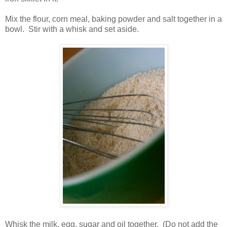
Mix the flour, corn meal, baking powder and salt together in a
bowl. Stir with a whisk and set aside.
Whisk the milk, egg, sugar and oil together. (Do not add the