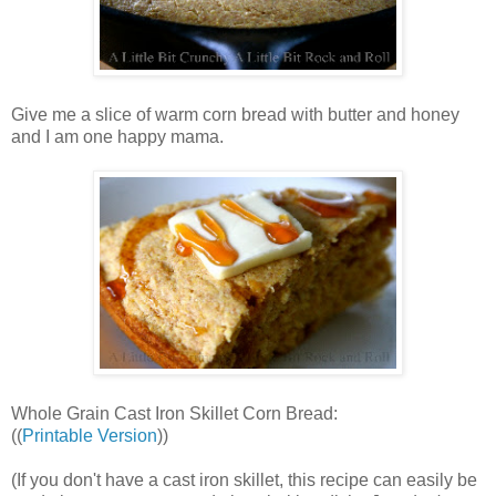
Give me a slice of warm corn bread with butter and honey
and I am one happy mama.
Whole Grain Cast Iron Skillet Corn Bread:
((
Printable Version
))
(If you don't have a cast iron skillet, this recipe can easily be