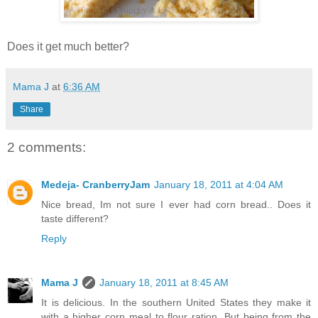
Does it get much better?
Mama J
at
6:36 AM
Share
2 comments:
Medeja- CranberryJam
January 18, 2011 at 4:04 AM
Nice bread, Im not sure I ever had corn bread.. Does it
taste different?
Reply
Mama J
January 18, 2011 at 8:45 AM
It is delicious. In the southern United States they make it
with a higher corn meal to flour ration. But being from the