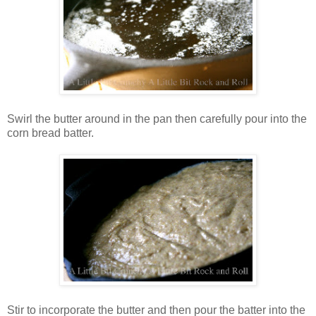
Swirl the butter around in the pan then carefully pour into the
corn bread batter.
Stir to incorporate the butter and then pour the batter into the