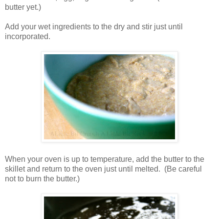
butter yet.)
Add your wet ingredients to the dry and stir just until
incorporated.
When your oven is up to temperature, add the butter to the
skillet and return to the oven just until melted. (Be careful
not to burn the butter.)