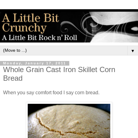
▼
Monday, January 17, 2011
Whole Grain Cast Iron Skillet Corn
Bread
When you say comfort food I say corn bread.