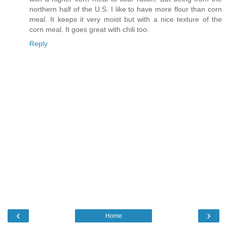
northern half of the U.S. I like to have more flour than corn
meal. It keeps it very moist but with a nice texture of the
corn meal. It goes great with chili too.
Reply
‹
›
Home