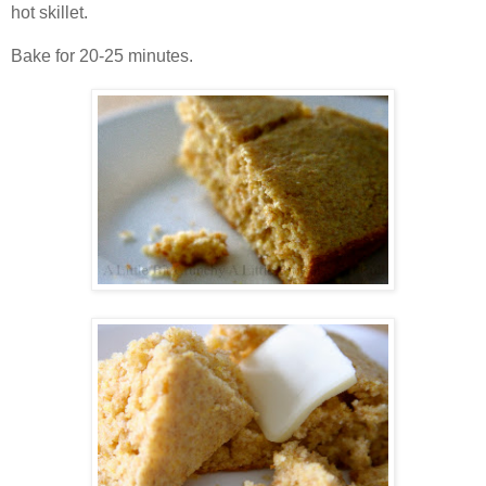
hot skillet.
Bake for 20-25 minutes.