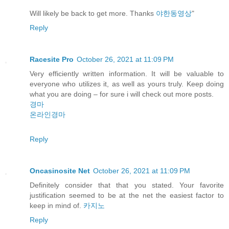
Will likely be back to get more. Thanks
야한동영상
"
Reply
Racesite Pro
October 26, 2021 at 11:09 PM
Very efficiently written information. It will be valuable to
everyone who utilizes it, as well as yours truly. Keep doing
what you are doing – for sure i will check out more posts.
경마
온라인경마
Reply
Oncasinosite Net
October 26, 2021 at 11:09 PM
Definitely consider that that you stated. Your favorite
justification seemed to be at the net the easiest factor to
keep in mind of.
카지노
Reply