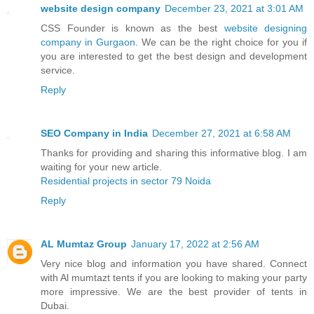
website design company
December 23, 2021 at 3:01 AM
CSS Founder is known as the best
website designing
company in Gurgaon
. We can be the right choice for you if
you are interested to get the best design and development
service.
Reply
SEO Company in India
December 27, 2021 at 6:58 AM
Thanks for providing and sharing this informative blog. I am
waiting for your new article.
Residential projects in sector 79 Noida
Reply
AL Mumtaz Group
January 17, 2022 at 2:56 AM
Very nice blog and information you have shared. Connect
with Al mumtazt tents if you are looking to making your party
more impressive. We are the best provider of tents in
Dubai.