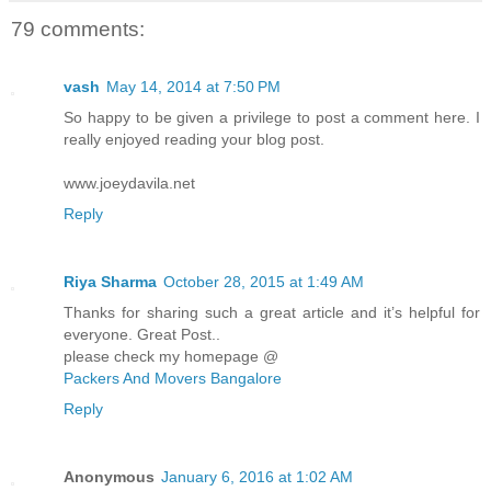
79 comments:
vash
May 14, 2014 at 7:50 PM
So happy to be given a privilege to post a comment here. I
really enjoyed reading your blog post.
www.joeydavila.net
Reply
Riya Sharma
October 28, 2015 at 1:49 AM
Thanks for sharing such a great article and it’s helpful for
everyone. Great Post..
please check my homepage @
Packers And Movers Bangalore
Reply
Anonymous
January 6, 2016 at 1:02 AM