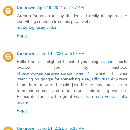
Unknown
April 19, 2021 at 7:07 AM
Great information to say the least. I really do appreciate
everything so much from this great website.
muttertag lustig bilder
Reply
Unknown
June 14, 2021 at 5:09 AM
Hello I am so delighted I located your blog,
salaar
I really
located you by mistake,
https://www.sarkaruvaaripaatamovie.in/
while I was
watching on google for something else,
adipurush
Anyways
I am here now and could just like to say thank for a
tremendous post and a all round entertaining website.
Please do keep up the great work.
hari hara veera mallu
movie
Reply
Unknown
June 14, 2021 at 5:15 AM