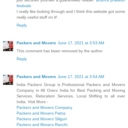
just secured yourself a guarenteed reader.
andhra pradesh
festivals
I really like looking through and I think this website got some
really useful stuff on it! .
Reply
Packers and Movers
June 17, 2021 at 3:53 AM
This comment has been removed by the author.
Reply
Packers and Movers
June 17, 2021 at 3:54 AM
India Packers Group is Professional Packers and Movers
Company in All Overs India for Best Packing and Moving
Services, Relocation Services, Local Shifting to all over
India. Visit More:-
Packers and Movers Company
Packers and Movers Patna
Packers and Movers Siliguri
Packers and Movers Ranchi