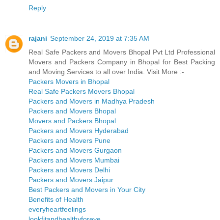
Reply
rajani
September 24, 2019 at 7:35 AM
Real Safe Packers and Movers Bhopal Pvt Ltd Professional
Movers and Packers Company in Bhopal for Best Packing
and Moving Services to all over India. Visit More :-
Packers Movers in Bhopal
Real Safe Packers Movers Bhopal
Packers and Movers in Madhya Pradesh
Packers and Movers Bhopal
Movers and Packers Bhopal
Packers and Movers Hyderabad
Packers and Movers Pune
Packers and Movers Gurgaon
Packers and Movers Mumbai
Packers and Movers Delhi
Packers and Movers Jaipur
Best Packers and Movers in Your City
Benefits of Health
everyheartfeelings
lookfitandhealthyforeve