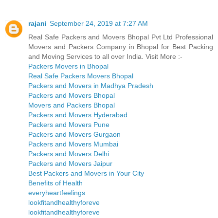
rajani
September 24, 2019 at 7:27 AM
Real Safe Packers and Movers Bhopal Pvt Ltd Professional
Movers and Packers Company in Bhopal for Best Packing
and Moving Services to all over India. Visit More :-
Packers Movers in Bhopal
Real Safe Packers Movers Bhopal
Packers and Movers in Madhya Pradesh
Packers and Movers Bhopal
Movers and Packers Bhopal
Packers and Movers Hyderabad
Packers and Movers Pune
Packers and Movers Gurgaon
Packers and Movers Mumbai
Packers and Movers Delhi
Packers and Movers Jaipur
Best Packers and Movers in Your City
Benefits of Health
everyheartfeelings
lookfitandhealthyforeve
lookfitandhealthyforeve