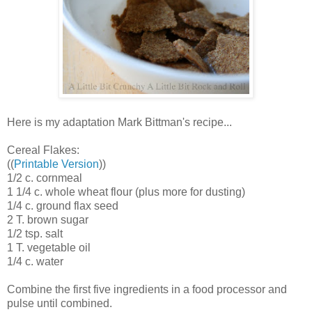
Here is my adaptation Mark Bittman's recipe...
Cereal Flakes:
((
Printable Version
))
1/2 c. cornmeal
1 1/4 c. whole wheat flour (plus more for dusting)
1/4 c. ground flax seed
2 T. brown sugar
1/2 tsp. salt
1 T. vegetable oil
1/4 c. water
Combine the first five ingredients in a food processor and
pulse until combined.