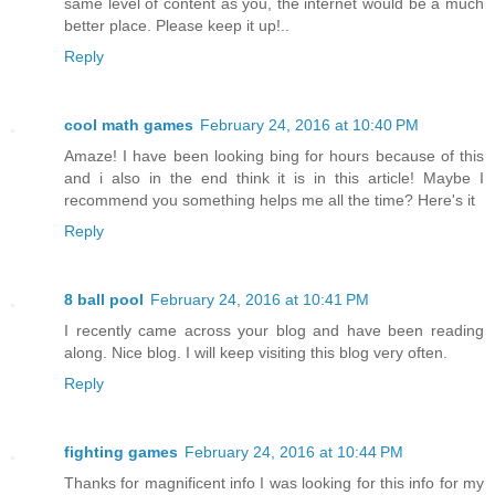
same level of content as you, the internet would be a much
better place. Please keep it up!..
Reply
cool math games
February 24, 2016 at 10:40 PM
Amaze! I have been looking bing for hours because of this
and i also in the end think it is in this article! Maybe I
recommend you something helps me all the time? Here's it
Reply
8 ball pool
February 24, 2016 at 10:41 PM
I recently came across your blog and have been reading
along. Nice blog. I will keep visiting this blog very often.
Reply
fighting games
February 24, 2016 at 10:44 PM
Thanks for magnificent info I was looking for this info for my