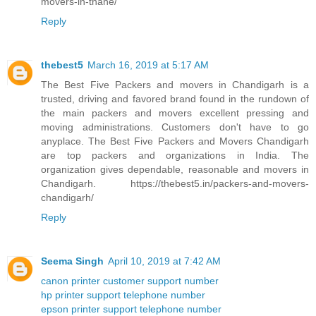
movers-in-thane/
Reply
thebest5
March 16, 2019 at 5:17 AM
The Best Five Packers and movers in Chandigarh is a
trusted, driving and favored brand found in the rundown of
the main packers and movers excellent pressing and
moving administrations. Customers don't have to go
anyplace. The Best Five Packers and Movers Chandigarh
are top packers and organizations in India. The
organization gives dependable, reasonable and movers in
Chandigarh. https://thebest5.in/packers-and-movers-
chandigarh/
Reply
Seema Singh
April 10, 2019 at 7:42 AM
canon printer customer support number
hp printer support telephone number
epson printer support telephone number