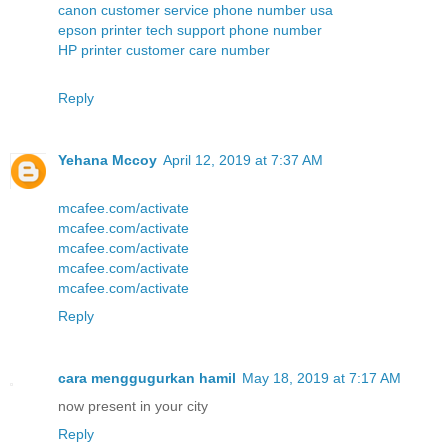
canon customer service phone number usa
epson printer tech support phone number
HP printer customer care number
Reply
Yehana Mccoy
April 12, 2019 at 7:37 AM
mcafee.com/activate
mcafee.com/activate
mcafee.com/activate
mcafee.com/activate
mcafee.com/activate
Reply
cara menggugurkan hamil
May 18, 2019 at 7:17 AM
now present in your city
Reply