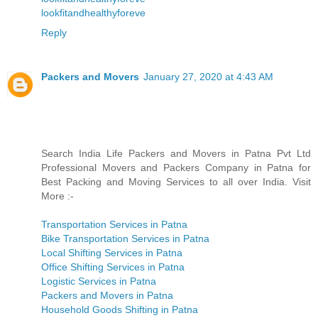
lookfitandhealthyforeve
Reply
Packers and Movers
January 27, 2020 at 4:43 AM
Search India Life Packers and Movers in Patna Pvt Ltd
Professional Movers and Packers Company in Patna for
Best Packing and Moving Services to all over India. Visit
More :-
Transportation Services in Patna
Bike Transportation Services in Patna
Local Shifting Services in Patna
Office Shifting Services in Patna
Logistic Services in Patna
Packers and Movers in Patna
Household Goods Shifting in Patna