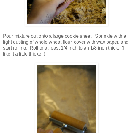
Pour mixture out onto a large cookie sheet. Sprinkle with a
light dusting of whole wheat flour, cover with wax paper, and
start rolling. Roll to at least 1/4 inch to an 1/8 inch thick. (I
like it a little thicker.)