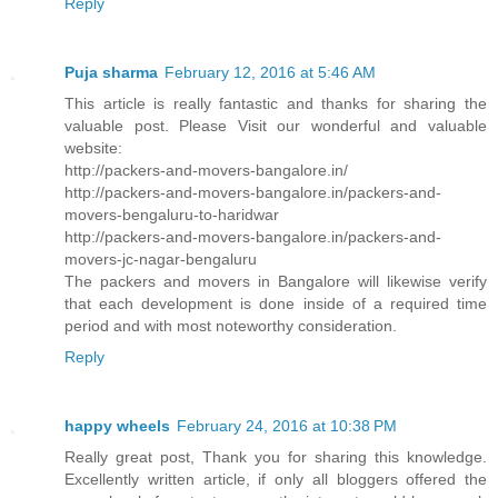
Reply
Puja sharma
February 12, 2016 at 5:46 AM
This article is really fantastic and thanks for sharing the
valuable post. Please Visit our wonderful and valuable
website:
http://packers-and-movers-bangalore.in/
http://packers-and-movers-bangalore.in/packers-and-
movers-bengaluru-to-haridwar
http://packers-and-movers-bangalore.in/packers-and-
movers-jc-nagar-bengaluru
The packers and movers in Bangalore will likewise verify
that each development is done inside of a required time
period and with most noteworthy consideration.
Reply
happy wheels
February 24, 2016 at 10:38 PM
Really great post, Thank you for sharing this knowledge.
Excellently written article, if only all bloggers offered the