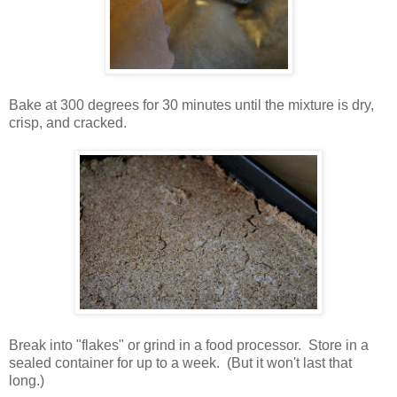
Bake at 300 degrees for 30 minutes until the mixture is dry,
crisp, and cracked.
Break into "flakes" or grind in a food processor. Store in a
sealed container for up to a week. (But it won't last that
long.)