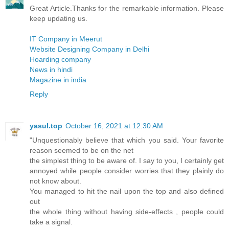
Great Article.Thanks for the remarkable information. Please
keep updating us.
IT Company in Meerut
Website Designing Company in Delhi
Hoarding company
News in hindi
Magazine in india
Reply
yasul.top
October 16, 2021 at 12:30 AM
"Unquestionably believe that which you said. Your favorite
reason seemed to be on the net
the simplest thing to be aware of. I say to you, I certainly get
annoyed while people consider worries that they plainly do
not know about.
You managed to hit the nail upon the top and also defined
out
the whole thing without having side-effects , people could
take a signal.