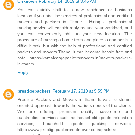
Unknown
February 14, 2019 at 3:45 AM
You can quickly shift to a new residence or business
location if you hire the services of professional and certified
movers and packers in Thane . Hiring a professional
moving service will considerably reduce your workload, and
you can conveniently shift to your new location. The
procedure of moving a home from one place to another is a
difficult task, but with the help of professional and certified
packers and movers Thane, it can become hassle free and
safe. https://kamalcargopackersmovers.in/movers-packers-
in-thane/
Reply
prestigepackers
February 17, 2019 at 9:59 PM
Prestige Packers and Movers in thane have a customer
oriented approach towards the various needs of the clients.
We are offering premium quality hassle-free and
outstanding services such as household goods relocation
services, household goods packing services.
https://www.prestigepackersandmover.co.in/packers-