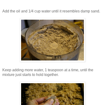
Add the oil and 1/4 cup water until it resembles damp sand.
Keep adding more water, 1 teaspoon at a time, until the
mixture just starts to hold together.