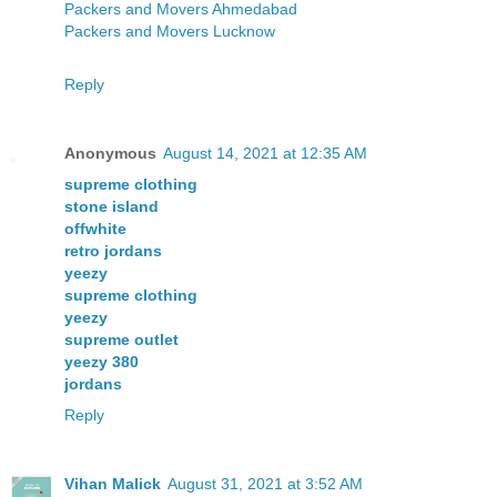
Packers and Movers Ahmedabad
Packers and Movers Lucknow
Reply
Anonymous
August 14, 2021 at 12:35 AM
supreme clothing
stone island
offwhite
retro jordans
yeezy
supreme clothing
yeezy
supreme outlet
yeezy 380
jordans
Reply
Vihan Malick
August 31, 2021 at 3:52 AM