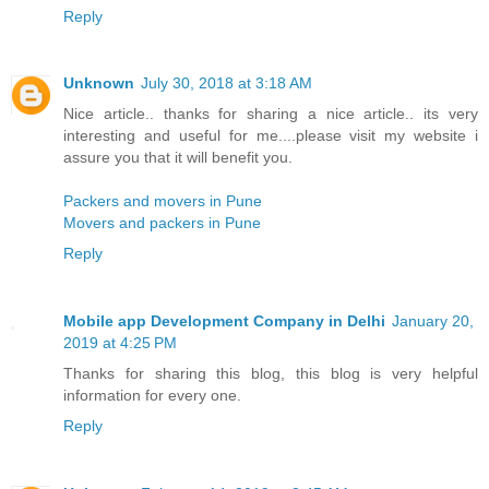
Reply
Unknown
July 30, 2018 at 3:18 AM
Nice article.. thanks for sharing a nice article.. its very
interesting and useful for me....please visit my website i
assure you that it will benefit you.
Packers and movers in Pune
Movers and packers in Pune
Reply
Mobile app Development Company in Delhi
January 20,
2019 at 4:25 PM
Thanks for sharing this blog, this blog is very helpful
information for every one.
Reply