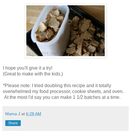
I hope you'll give it a try!
(Great to make with the kids.)
*Please note: I tried doubling this recipe and it totally
overwhelmed my food processor, cookie sheets, and oven.
At the most I'd say you can make 1 1/2 batches at a time.
Mama J
at
6:28 AM
Share