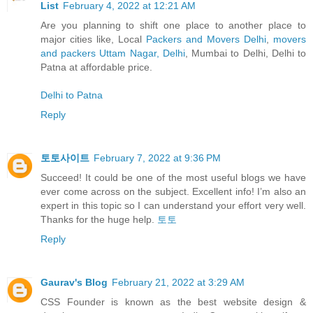
List
February 4, 2022 at 12:21 AM
Are you planning to shift one place to another place to
major cities like, Local
Packers and Movers Delhi
,
movers
and packers Uttam Nagar, Delhi
, Mumbai to Delhi, Delhi to
Patna at affordable price.
Delhi to Patna
Reply
토토사이트
February 7, 2022 at 9:36 PM
Succeed! It could be one of the most useful blogs we have
ever come across on the subject. Excellent info! I’m also an
expert in this topic so I can understand your effort very well.
Thanks for the huge help.
토토
Reply
Gaurav's Blog
February 21, 2022 at 3:29 AM
CSS Founder is known as the best website design &