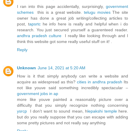
I ran into this page accidentally, surprisingly,
government
schemes
this is a great website.
telugu movies
The site
owner has done a great job writing/collecting articles to
post, t
apsrtc
he info here is really and helpful when i do
research. You just secured yourself a guarenteed reader.
andhra pradesh culture
I really like looking through and I
think this website got some really useful stuff on it! .
Reply
Unknown
June 14, 2021 at 5:20 AM
How is it that simply anybody can write a website and
acquire as widespread as this?
cities in andhra pradesh
Its
not like youve said something incredibly spectacular –
government jobs in ap
more like youve painted a reasonably picture over a
difficulty that you simply recognize nothing concerning
ysrcp
I don’t want to sound mean, h
lepakshi temple
here.
but do you really suppose that you can escape with adding
some pretty pictures and not really say anything