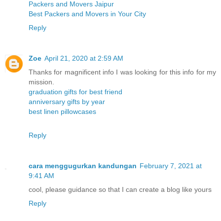
Packers and Movers Jaipur
Best Packers and Movers in Your City
Reply
Zoe
April 21, 2020 at 2:59 AM
Thanks for magnificent info I was looking for this info for my
mission.
graduation gifts for best friend
anniversary gifts by year
best linen pillowcases
Reply
cara menggugurkan kandungan
February 7, 2021 at
9:41 AM
cool, please guidance so that I can create a blog like yours
Reply