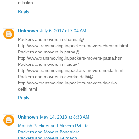
mission.
Reply
Unknown
July 6, 2017 at 7:04 AM
Packers and movers in chennai@
http://www.transmoving.in/packers-movers-chennai.html
Packers and movers in patna@
http://www.transmoving.in/packers-movers-patna.html
Packers and movers in noida@
http://www.transmoving.in/packers-movers-noida.html
Packers and movers in dwarka delhi@
http://www.transmoving.in/packers-movers-dwarka
delhi.html
Reply
Unknown
May 14, 2018 at 8:33 AM
Manish Packers and Movers Pvt Ltd
Packers and Movers Bangalore
Packers and Movers Gurgaon