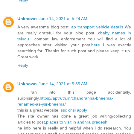
Reply
Unknown
June 14, 2021 at 5:24 AM
A very awesome blog post.
ap transport vehicle details
We
are really grateful for your blog post. c
baby names in
telugu
combat, law enforcement You will find a lot of
approaches after visiting your post.
here
​I was exactly
searching for. Thanks for such post and please keep it up.
Great work.
Reply
Unknown
June 14, 2021 at 5:35 AM
I ran into this page accidentally,
surprisingly,
https://aptruth.in/chandranna-bheema-
renamed-as-ysr-bheema/
this is a great website.
ssc chsl apply
The site owner has done a great job writing/collecting
articles to post,
places to visit in andhra pradesh
he info here is really and helpful when i do research. You