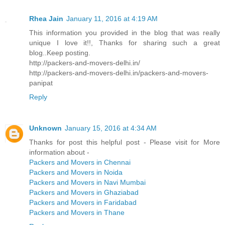
Rhea Jain
January 11, 2016 at 4:19 AM
This information you provided in the blog that was really
unique I love it!!, Thanks for sharing such a great
blog..Keep posting.
http://packers-and-movers-delhi.in/
http://packers-and-movers-delhi.in/packers-and-movers-
panipat
Reply
Unknown
January 15, 2016 at 4:34 AM
Thanks for post this helpful post - Please visit for More
information about -
Packers and Movers in Chennai
Packers and Movers in Noida
Packers and Movers in Navi Mumbai
Packers and Movers in Ghaziabad
Packers and Movers in Faridabad
Packers and Movers in Thane