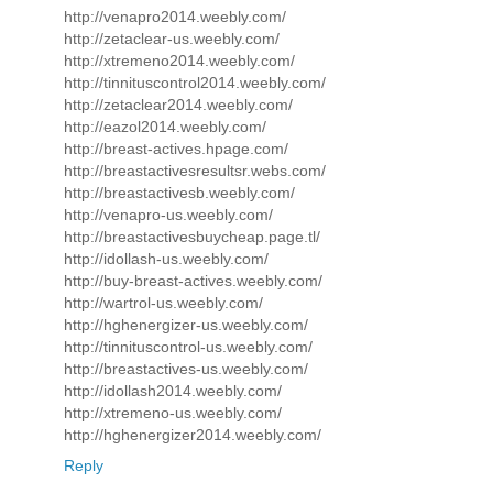
http://venapro2014.weebly.com/
http://zetaclear-us.weebly.com/
http://xtremeno2014.weebly.com/
http://tinnituscontrol2014.weebly.com/
http://zetaclear2014.weebly.com/
http://eazol2014.weebly.com/
http://breast-actives.hpage.com/
http://breastactivesresultsr.webs.com/
http://breastactivesb.weebly.com/
http://venapro-us.weebly.com/
http://breastactivesbuycheap.page.tl/
http://idollash-us.weebly.com/
http://buy-breast-actives.weebly.com/
http://wartrol-us.weebly.com/
http://hghenergizer-us.weebly.com/
http://tinnituscontrol-us.weebly.com/
http://breastactives-us.weebly.com/
http://idollash2014.weebly.com/
http://xtremeno-us.weebly.com/
http://hghenergizer2014.weebly.com/
Reply