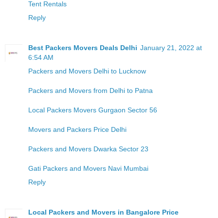
Tent Rentals
Reply
Best Packers Movers Deals Delhi
January 21, 2022 at
6:54 AM
Packers and Movers Delhi to Lucknow
Packers and Movers from Delhi to Patna
Local Packers Movers Gurgaon Sector 56
Movers and Packers Price Delhi
Packers and Movers Dwarka Sector 23
Gati Packers and Movers Navi Mumbai
Reply
Local Packers and Movers in Bangalore Price