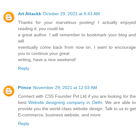
Art Attackk
October 29, 2021 at 6:43 AM
Thanks for your marvelous posting! I actually enjoyed
reading it, you could be
a great author. I will remember to bookmark your blog and
will
eventually come back from now on. I want to encourage
you to continue your great
writing, have a nice weekend!
Reply
Prince
November 29, 2021 at 12:03 AM
Connect with CSS Founder Pvt Ltd if you are looking for the
best
Website designing company in Delhi
. We are able to
provide you the world-class website design. Talk to us to get
E-commerce, business website, and more.
Reply