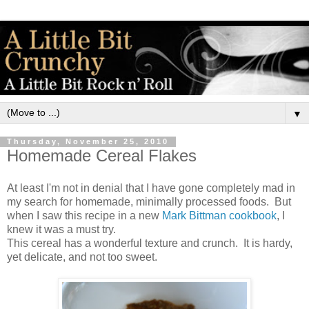
▼
Thursday, November 25, 2010
Homemade Cereal Flakes
At least I'm not in denial that I have gone completely mad in
my search for homemade, minimally processed foods. But
when I saw this recipe in a new
Mark Bittman cookbook
, I
knew it was a must try.
This cereal has a wonderful texture and crunch. It is hardy,
yet delicate, and not too sweet.