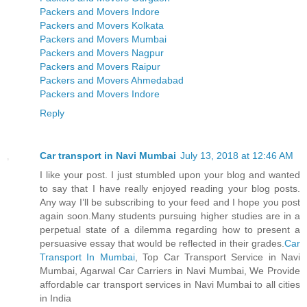
Packers and Movers Indore
Packers and Movers Kolkata
Packers and Movers Mumbai
Packers and Movers Nagpur
Packers and Movers Raipur
Packers and Movers Ahmedabad
Packers and Movers Indore
Reply
Car transport in Navi Mumbai
July 13, 2018 at 12:46 AM
I like your post. I just stumbled upon your blog and wanted
to say that I have really enjoyed reading your blog posts.
Any way I’ll be subscribing to your feed and I hope you post
again soon.Many students pursuing higher studies are in a
perpetual state of a dilemma regarding how to present a
persuasive essay that would be reflected in their grades.
Car
Transport In Mumbai
, Top Car Transport Service in Navi
Mumbai, Agarwal Car Carriers in Navi Mumbai, We Provide
affordable car transport services in Navi Mumbai to all cities
in India